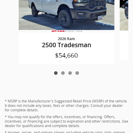
2026 Ram
2500 Tradesman
$54,660
* MSRP is the Manufacturer's Suggested Retail Price (MSRP) of the vehicle.
It does not include any taxes, fees or other charges. Consult your dealer
for complete details.
* You may not qualify for the offers, incentives, or financing. Offers,
incentives, or financing are subject to expiration and other restrictions. See
dealer for qualifications and complete details.
* Images, prices, and options shown, including vehicle color, trim, options,