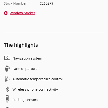
Stock Number
C260279
Window Sticker
The highlights
Navigation system
Lane departure
Automatic temperature control
Wireless phone connectivity
Parking sensors