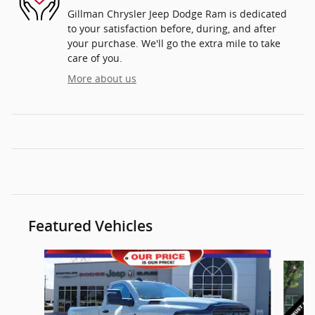
Gillman Chrysler Jeep Dodge Ram is dedicated
to your satisfaction before, during, and after
your purchase. We'll go the extra mile to take
care of you.
More about us
Featured Vehicles
Slide 1 of 4