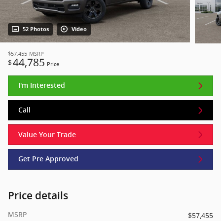
52 Photos
Video
$57,455
MSRP
44,785
$
Price
I'm Interested
Call
Value Your Trade
Get Pre Approved
Price details
MSRP
$57,455