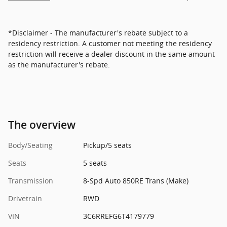
*Disclaimer - The manufacturer's rebate subject to a
residency restriction. A customer not meeting the residency
restriction will receive a dealer discount in the same amount
as the manufacturer's rebate.
The overview
Body/Seating
Pickup/5 seats
Seats
5 seats
Transmission
8-Spd Auto 850RE Trans (Make)
Drivetrain
RWD
VIN
3C6RREFG6T4179779