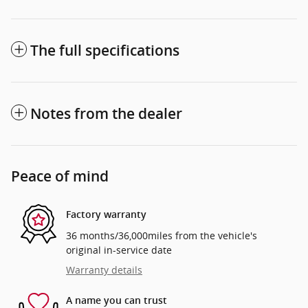
The full specifications
Notes from the dealer
Peace of mind
Factory warranty
36 months/36,000miles from the vehicle's
original in-service date
Warranty details
A name you can trust