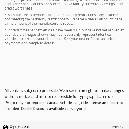
and other specifications are subject to availability, incentive offerings, and
credit worthiness.
* Manufacturer’s Rebate subject to residency restrictions. Any customer
not meeting the residency restrictions will receive a dealer discount in the
same amount of the manufacturer’s rebate.
* In transit means that vehicles have been built, but have not yet arrived at
your dealer. Images shown may not necessarily represent identical
vehicles in transit to your dealership. See your dealer for actual price,
payments and complete details.
All vehicles subject to prior sale. We reserve the right to make changes
without notice, and are not responsible for typographical errors.
Photo may not represent actual vehicle. Tax, title, license and fees not
included. Dealer Discount available to everyone.
Privacy