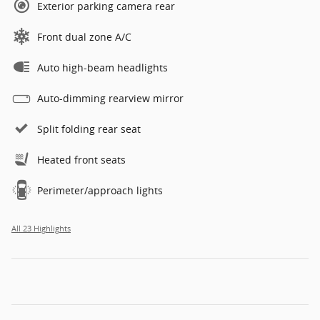
Exterior parking camera rear
Front dual zone A/C
Auto high-beam headlights
Auto-dimming rearview mirror
Split folding rear seat
Heated front seats
Perimeter/approach lights
All 23 Highlights