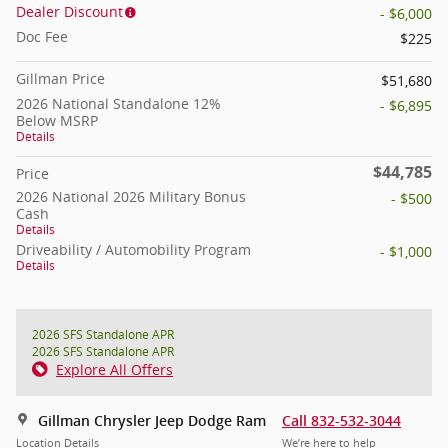
Dealer Discount
- $6,000
Doc Fee
$225
Gillman Price
$51,680
2026 National Standalone 12%
- $6,895
Below MSRP
Details
$44,785
Price
2026 National 2026 Military Bonus
- $500
Cash
Details
Driveability / Automobility Program
- $1,000
Details
2026 SFS Standalone APR
2026 SFS Standalone APR
Explore All Offers
Gillman Chrysler Jeep Dodge Ram
Call 832-532-3044
Location Details
We’re here to help