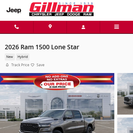
Skip to main content
2026 Ram 1500 Lone Star
New
Hybrid
Track Price
Save