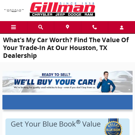
Skip to main content
What's My Car Worth? Find The Value Of
Your Trade-In At Our Houston, TX
Dealership