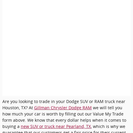
Are you looking to trade in your Dodge SUV or RAM truck near
Houston, TX? At
Gillman Chrysler Dodge RAM
we will tell you
how much your car is worth by filling out our Value My Trade
form above. We know that every dollar helps when it comes to
buying a
new SUV or truck near Pearland, TX
, which is why we
guarantee that our customers get a fair price for their current