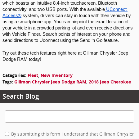
which boasts an intuitive 8.4-inch touchscreen, Bluetooth 
connectivity, and two USB ports. With the available
 UConnect 
Access®
 system, drivers can stay in touch with their vehicle by 
using a smartphone app. You can pinpoint the exact location of 
your vehicle in a crowded parking lot and even receive directions 
with Vehicle Finder. Search points of interest on your phone and 
send directions to Uconnect using the Send ‘n Go feature. 
Try out these tech features right here at Gillman Chrysler Jeep 
Dodge RAM today!
Categories
:
Fleet
,
New Inventory
Tags
:
Gillman Chrysler Jeep Dodge RAM
,
2018 Jeep Cherokee
Search Blog
Search Blog
By submitting this form I understand that Gillman Chrysler