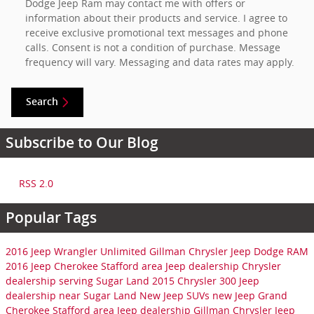
Dodge Jeep Ram may contact me with offers or
information about their products and service. I agree to
receive exclusive promotional text messages and phone
calls. Consent is not a condition of purchase. Message
frequency will vary. Messaging and data rates may apply.
Search
Subscribe to Our Blog
RSS 2.0
Popular Tags
2016 Jeep Wrangler Unlimited
Gillman Chrysler Jeep Dodge RAM
2016 Jeep Cherokee
Stafford area Jeep dealership
Chrysler
dealership serving Sugar Land
2015 Chrysler 300
Jeep
dealership near Sugar Land
New Jeep SUVs
new Jeep Grand
Cherokee
Stafford area Jeep dealership
Gillman Chrysler Jeep