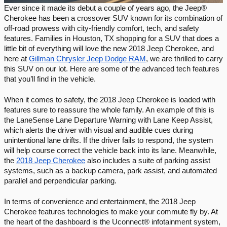
Ever since it made its debut a couple of years ago, the Jeep® 
Cherokee has been a crossover SUV known for its combination of 
off-road prowess with city-friendly comfort, tech, and safety 
features. Families in Houston, TX shopping for a SUV that does a 
little bit of everything will love the new 2018 Jeep Cherokee, and 
here at 
Gillman Chrysler Jeep Dodge RAM
, we are thrilled to carry 
this SUV on our lot. Here are some of the advanced tech features 
that you’ll find in the vehicle. 
When it comes to safety, the 2018 Jeep Cherokee is loaded with 
features sure to reassure the whole family. An example of this is 
the LaneSense Lane Departure Warning with Lane Keep Assist, 
which alerts the driver with visual and audible cues during 
unintentional lane drifts. If the driver fails to respond, the system 
will help course correct the vehicle back into its lane. Meanwhile, 
the 
2018 Jeep Cherokee
 also includes a suite of parking assist 
systems, such as a backup camera, park assist, and automated 
parallel and perpendicular parking. 
In terms of convenience and entertainment, the 2018 Jeep 
Cherokee features technologies to make your commute fly by. At 
the heart of the dashboard is the Uconnect® infotainment system, 