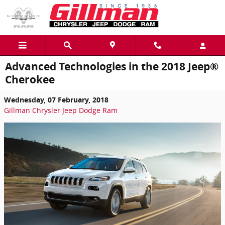
Skip to main content
Advanced Technologies in the 2018 Jeep®
Cherokee
Wednesday, 07 February, 2018
Gillman Chrysler Jeep Dodge Ram