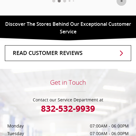
Discover The Stores Behind Our Exceptional Customer
Service
READ CUSTOMER REVIEWS
Get in Touch
Contact our Service Department at
832-532-9939
Monday
07:00AM - 06:00PM
Tuesday
07:00AM - 06:00PM