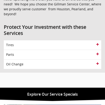
need! We hope you choose the Gillman Service Center, where
we proudly serve customer from Houston, Pearland, and
beyond!
Protect Your Investment with these
Services
Tires
Parts
Oil Change
Explore Our Service Specials