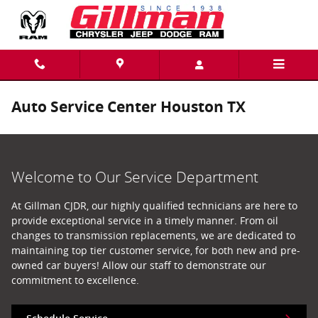
Skip to main content
Auto Service Center Houston TX
Welcome to Our Service Department
At Gillman CJDR, our highly qualified technicians are here to
provide exceptional service in a timely manner. From oil
changes to transmission replacements, we are dedicated to
maintaining top tier customer service, for both new and pre-
owned car buyers! Allow our staff to demonstrate our
commitment to excellence.