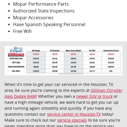
Mopar Performance Parts
Authorized State Inspections
Mopar Accessories
Have Spanish Speaking Personnel
Free Wifi
When it's time to get your car serviced in the Houston, TX
area, be sure you're coming to the experts at
Gillman Chrysler
Jeep Dodge RAM
! Whether you own a
newer SUV or truck
or
have a high-mileage vehicle, we work hard to get you car up
and running again smoothly and quickly. If you have any
questions contact our
service center in Houston,TX
today!
Make sure to check out our
service specials
to be sure you're
never spending more than you have to on the service you