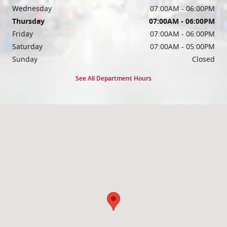
Wednesday
07:00AM - 06:00PM
Thursday
07:00AM - 06:00PM
Friday
07:00AM - 06:00PM
Saturday
07:00AM - 05:00PM
Sunday
Closed
See All Department Hours
Visit us at: 10585 W Sam Houston Pkwy S Houston, TX 77099-2844