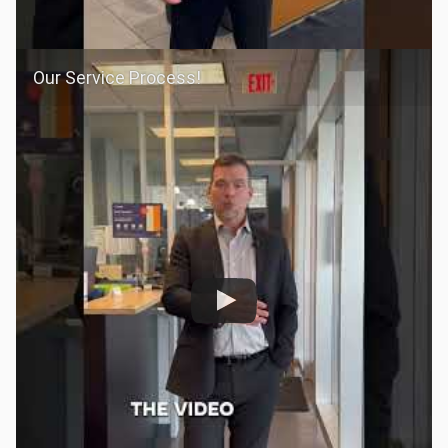
Our Service Process!