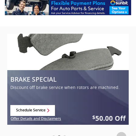
BRAKE SPECIAL
C
Discount off brake service when rotors are machined.
Schedule Service
open in same tab
f
50.00
Off
$
Offer Details and Disclaimers
Of
Open Details Modal
Op