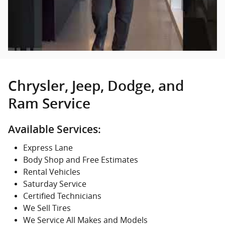
Chrysler, Jeep, Dodge, and
Ram Service
Available Services:
Express Lane
Body Shop and Free Estimates
Rental Vehicles
Saturday Service
Certified Technicians
We Sell Tires
We Service All Makes and Models