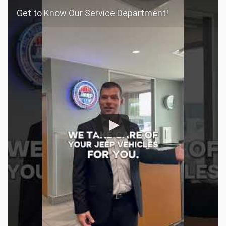
Get to Know Our Service Department!