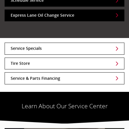
Schedule Service
Express Lane Oil Change Service
Service Specials
Tire Store
Service & Parts Financing
Learn About Our Service Center