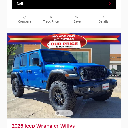
Call
Compare
Track Price
Save
Details
2026 Jeep Wrangler Willys