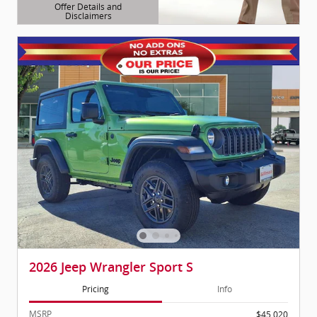
Offer Details and
Disclaimers
Open Details Modal
2026 Jeep Wrangler Sport S
Pricing
Info
MSRP
$45,020