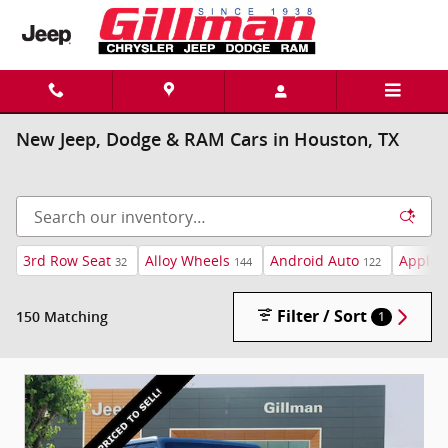
Skip to main content
New Jeep, Dodge & RAM Cars in Houston, TX
3rd Row Seat
Alloy Wheels
Android Auto
Apple 
32
144
122
Filter / Sort
150 Matching
1