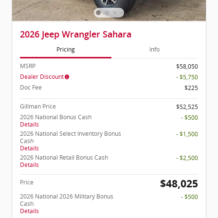
2026 Jeep Wrangler Sahara
Pricing
Info
MSRP
$58,050
Dealer Discount
- $5,750
Doc Fee
$225
Gillman Price
$52,525
2026 National Bonus Cash
- $500
Details
2026 National Select Inventory Bonus
- $1,500
Cash
Details
2026 National Retail Bonus Cash
- $2,500
Details
$48,025
Price
2026 National 2026 Military Bonus
- $500
Cash
Details