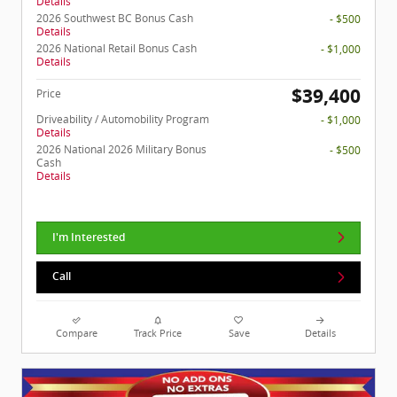
Details
2026 Southwest BC Bonus Cash
- $500
Details
2026 National Retail Bonus Cash
- $1,000
Details
$39,400
Price
Driveability / Automobility Program
- $1,000
Details
2026 National 2026 Military Bonus
- $500
Cash
Details
I'm Interested
Call
Compare
Track Price
Save
Details