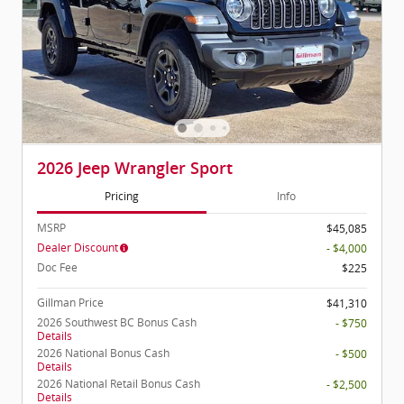
2026 Jeep Wrangler Sport
Pricing
Info
MSRP
$45,085
Dealer Discount
- $4,000
Doc Fee
$225
Gillman Price
$41,310
2026 Southwest BC Bonus Cash
- $750
Details
2026 National Bonus Cash
- $500
Details
2026 National Retail Bonus Cash
- $2,500
Details