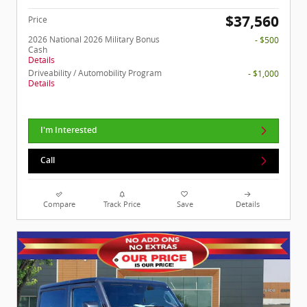
$37,560
Price
2026 National 2026 Military Bonus
- $500
Cash
Details
Driveability / Automobility Program
- $1,000
Details
I'm Interested
Call
Compare
Track Price
Save
Details