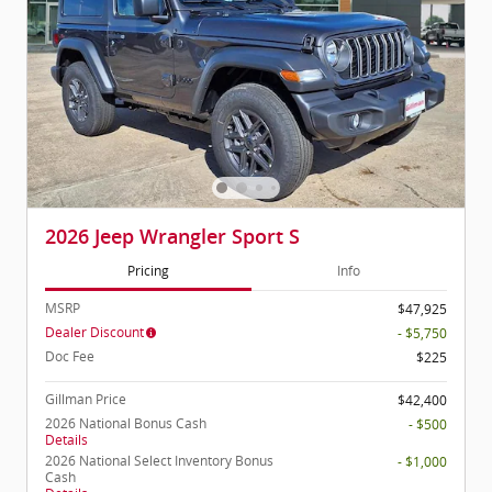
2026 Jeep Wrangler Sport S
Pricing
Info
MSRP
$47,925
Dealer Discount
- $5,750
Doc Fee
$225
Gillman Price
$42,400
2026 National Bonus Cash
- $500
Details
2026 National Select Inventory Bonus
- $1,000
Cash