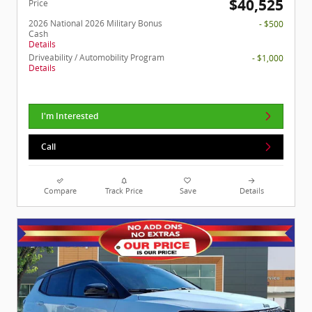
$40,525
Price
2026 National 2026 Military Bonus
- $500
Cash
Details
Driveability / Automobility Program
- $1,000
Details
I'm Interested
Call
Compare
Track Price
Save
Details