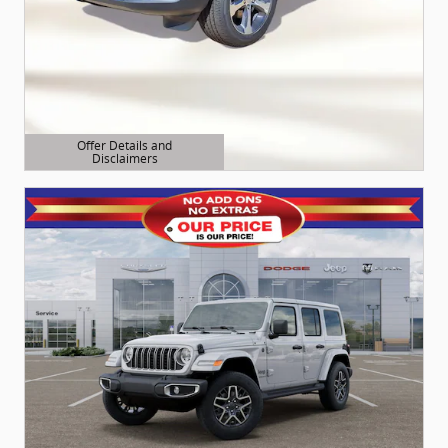
Offer Details and
Disclaimers
Open Details Modal