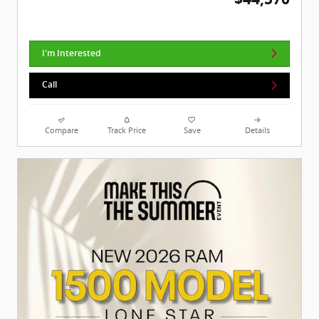
I'm Interested
Call
Compare
Track Price
Save
Details