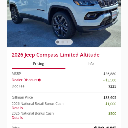
2026 Jeep Compass Limited Altitude
Pricing
Info
MSRP
$36,880
Dealer Discount
- $3,500
Doc Fee
$225
Gillman Price
$33,605
2026 National Retail Bonus Cash
- $1,000
Details
2026 National Bonus Cash
- $500
Details
Price