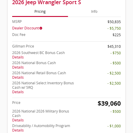
2026 Jeep Wrangler Sport S
Pricing
Info
MSRP
$50,835
Dealer Discount
- $5,750
Doc Fee
$225
Gillman Price
$45,310
2026 Southwest BC Bonus Cash
- $750
Details
2026 National Bonus Cash
- $500
Details
2026 National Retail Bonus Cash
- $2,500
Details
2026 National Select Inventory Bonus
- $2,500
Cash w/ 5RQ
Details
$39,060
Price
2026 National 2026 Military Bonus
- $500
Cash
Details
Driveability / Automobility Program
- $1,000
Details