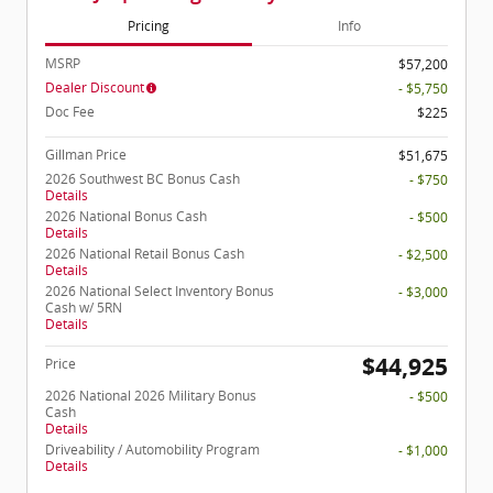
Pricing
Info
MSRP
$57,200
Dealer Discount
- $5,750
Doc Fee
$225
Gillman Price
$51,675
2026 Southwest BC Bonus Cash
- $750
Details
2026 National Bonus Cash
- $500
Details
2026 National Retail Bonus Cash
- $2,500
Details
2026 National Select Inventory Bonus
- $3,000
Cash w/ 5RN
Details
$44,925
Price
2026 National 2026 Military Bonus
- $500
Cash
Details
Driveability / Automobility Program
- $1,000
Details