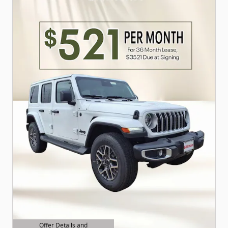
Offer Details and