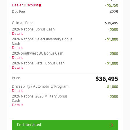
Dealer Discount
- $5,750
Doc Fee
$225
Gillman Price
$39,495
2026 National Bonus Cash
- $500
Details
2026 National Select Inventory Bonus
- $1,000
Cash
Details
2026 Southwest BC Bonus Cash
- $500
Details
2026 National Retail Bonus Cash
- $1,000
Details
$36,495
Price
Driveability / Automobility Program
- $1,000
Details
2026 National 2026 Military Bonus
- $500
Cash
Details
I'm Interested