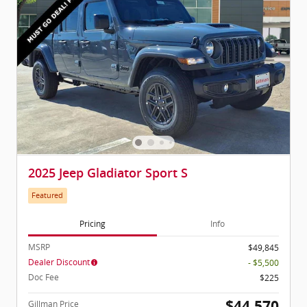
2025 Jeep Gladiator Sport S
Featured
Pricing
Info
MSRP
$49,845
Dealer Discount
- $5,500
Doc Fee
$225
$44,570
Gillman Price