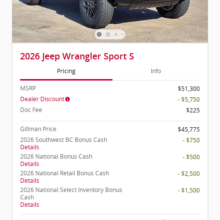
2026 Jeep Wrangler Sport S
Pricing
Info
MSRP
$51,300
Dealer Discount
- $5,750
Doc Fee
$225
Gillman Price
$45,775
2026 Southwest BC Bonus Cash
- $750
Details
2026 National Bonus Cash
- $500
Details
2026 National Retail Bonus Cash
- $2,500
Details
2026 National Select Inventory Bonus
- $1,500
Cash
Details