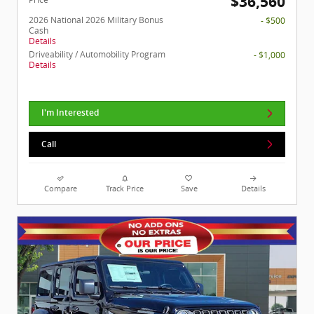
$36,560
2026 National 2026 Military Bonus
- $500
Cash
Details
Driveability / Automobility Program
- $1,000
Details
I'm Interested
Call
Compare
Track Price
Save
Details