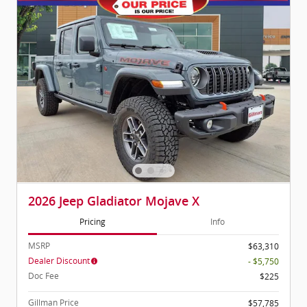
2026 Jeep Gladiator Mojave X
Pricing
Info
MSRP
$63,310
Dealer Discount
- $5,750
Doc Fee
$225
Gillman Price
$57,785