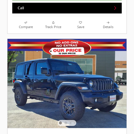
Call
Compare
Track Price
Save
Details