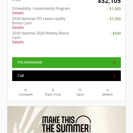
$32,105
Driveability / Automobility Program
- $1,000
Details
2026 National SFS Lease Loyalty
- $1,500
Bonus Cash
Details
2026 National 2026 Military Bonus
- $500
Cash
Details
I'm Interested
Call
Compare
Track Price
Save
Details