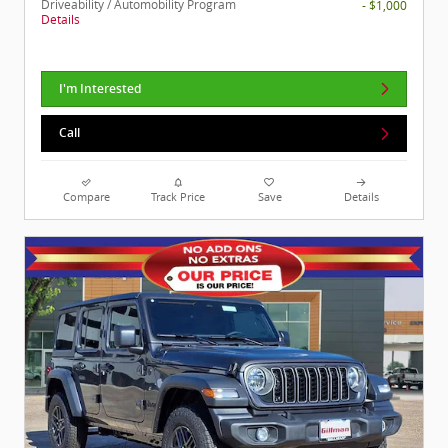
Driveability / Automobility Program
- $1,000
Details
I'm Interested
Call
Compare
Track Price
Save
Details