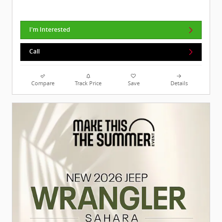
I'm Interested
Call
Compare
Track Price
Save
Details