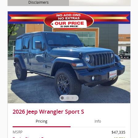
Disclaimers
Open Details Modal
2026 Jeep Wrangler Sport S
Pricing
Info
MSRP
$47,335