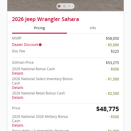
2026 Jeep Wrangler Sahara
Pricing
Info
MSRP
$58,050
Dealer Discount
- $5,000
Doc Fee
$225
Gillman Price
$53,275
2026 National Bonus Cash
- $500
Details
2026 National Select Inventory Bonus
- $1,500
Cash
Details
2026 National Retail Bonus Cash
- $2,500
Details
$48,775
Price
2026 National 2026 Military Bonus
- $500
Cash
Details
Driveability / Automobility Program