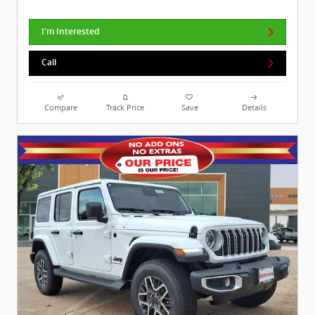
I'm Interested
Call
Compare
Track Price
Save
Details