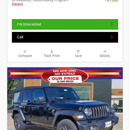
- $1,000
Details
I'm Interested
Call
Compare
Track Price
Save
Details