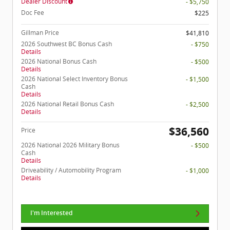
Dealer Discount
- $5,750
Doc Fee
$225
Gillman Price
$41,810
2026 Southwest BC Bonus Cash
- $750
Details
2026 National Bonus Cash
- $500
Details
2026 National Select Inventory Bonus
- $1,500
Cash
Details
2026 National Retail Bonus Cash
- $2,500
Details
$36,560
Price
2026 National 2026 Military Bonus
- $500
Cash
Details
Driveability / Automobility Program
- $1,000
Details
I'm Interested