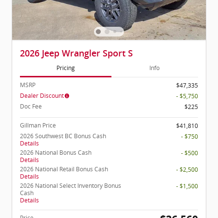
2026 Jeep Wrangler Sport S
Pricing
Info
MSRP
$47,335
Dealer Discount
- $5,750
Doc Fee
$225
Gillman Price
$41,810
2026 Southwest BC Bonus Cash
- $750
Details
2026 National Bonus Cash
- $500
Details
2026 National Retail Bonus Cash
- $2,500
Details
2026 National Select Inventory Bonus
- $1,500
Cash
Details
Price