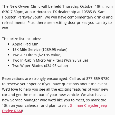
The New Owner Clinic will be held Thursday, October 18th, from
6:30-7:30pm, at our Houston, TX dealership at 10585 W. Sam
Houston Parkway South. We will have complimentary drinks and
refreshments. Plus, there are exciting door prizes you can try to
win.
The prize list includes:
Apple iPad Mini
15K Mile Service ($289.95 value)
Two Air Filters ($29.95 value)
Two In-Cabin Micro Air Filters ($69.95 value)
Two Wiper Blades ($34.95 value)
Reservations are strongly encouraged. Call us at 877-559-9780
to reserve your spot or if you have questions about the event.
We’d love to help you see all the exciting features of your new
car and get the most out of your new vehicle. We also have a
new Service Manager who we'd like you to meet, so mark the
18th on your calendar and plan to visit
Gillman Chrysler Jeep
Dodge RAM
!