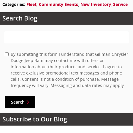
Categories
:
Fleet
,
Community Events
,
New Inventory
,
Service
Search Blog
Search Blog
By submitting this form I understand that Gillman Chrysler
Dodge Jeep Ram may contact me with offers or
information about their products and service. I agree to
receive exclusive promotional text messages and phone
calls. Consent is not a condition of purchase. Message
frequency will vary. Messaging and data rates may apply.
Search
Subscribe to Our Blog