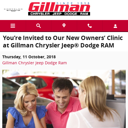
Skip to main content
You’re Invited to Our New Owners’ Clinic
at Gillman Chrysler Jeep® Dodge RAM
Thursday, 11 October, 2018
Gillman Chrysler Jeep Dodge Ram