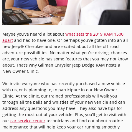
Maybe you’ve heard a lot about
what sets the 2019 RAM 1500
apart
and had to have one. Or perhaps you’ve gotten into an all-
new Jeep® Cherokee and are excited about all the off-road
adventure possibilities. No matter what you’re driving, chances
are, your new vehicle has some features that you may not know
about. That’s why Gillman Chrysler Jeep Dodge RAM hosts a
New Owner Clinic.
We invite everyone who has recently purchased a new vehicle
with us, or is planning to, to participate in our New Owner
Clinic. At the clinic, our trained professionals will walk you
through all the bells and whistles of your new vehicle and can
address any questions you may have. They also have tips for
getting the most out of your vehicle. Plus, you’ll get to visit with
our
car service center
technicians and find out about routine
maintenance that will help keep your car running smoothly.