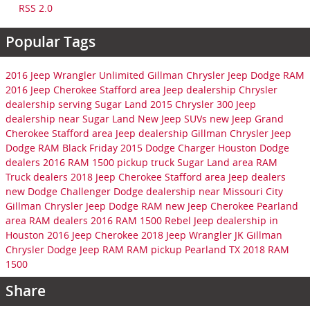
RSS 2.0
Popular Tags
2016 Jeep Wrangler Unlimited
Gillman Chrysler Jeep Dodge RAM
2016 Jeep Cherokee
Stafford area Jeep dealership
Chrysler
dealership serving Sugar Land
2015 Chrysler 300
Jeep
dealership near Sugar Land
New Jeep SUVs
new Jeep Grand
Cherokee
Stafford area Jeep dealership
Gillman Chrysler Jeep
Dodge RAM
Black Friday
2015 Dodge Charger
Houston Dodge
dealers
2016 RAM 1500 pickup truck
Sugar Land area RAM
Truck dealers
2018 Jeep Cherokee
Stafford area Jeep dealers
new Dodge Challenger
Dodge dealership near Missouri City
Gillman Chrysler Jeep Dodge RAM
new Jeep Cherokee
Pearland
area RAM dealers
2016 RAM 1500 Rebel
Jeep dealership in
Houston
2016 Jeep Cherokee
2018 Jeep Wrangler JK
Gillman
Chrysler Dodge Jeep RAM
RAM pickup Pearland TX
2018 RAM
1500
Share