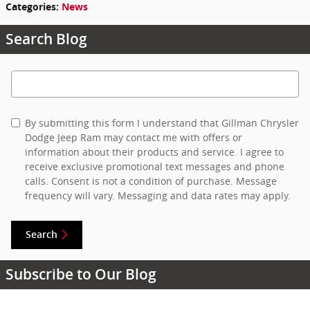
Categories
:
News
Search Blog
Search Blog
By submitting this form I understand that Gillman Chrysler
Dodge Jeep Ram may contact me with offers or
information about their products and service. I agree to
receive exclusive promotional text messages and phone
calls. Consent is not a condition of purchase. Message
frequency will vary. Messaging and data rates may apply.
Search
Subscribe to Our Blog