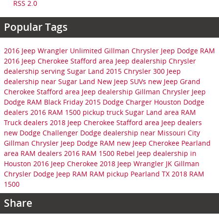
RSS 2.0
Popular Tags
2016 Jeep Wrangler Unlimited
Gillman Chrysler Jeep Dodge RAM
2016 Jeep Cherokee
Stafford area Jeep dealership
Chrysler
dealership serving Sugar Land
2015 Chrysler 300
Jeep
dealership near Sugar Land
New Jeep SUVs
new Jeep Grand
Cherokee
Stafford area Jeep dealership
Gillman Chrysler Jeep
Dodge RAM
Black Friday
2015 Dodge Charger
Houston Dodge
dealers
2016 RAM 1500 pickup truck
Sugar Land area RAM
Truck dealers
2018 Jeep Cherokee
Stafford area Jeep dealers
new Dodge Challenger
Dodge dealership near Missouri City
Gillman Chrysler Jeep Dodge RAM
new Jeep Cherokee
Pearland
area RAM dealers
2016 RAM 1500 Rebel
Jeep dealership in
Houston
2016 Jeep Cherokee
2018 Jeep Wrangler JK
Gillman
Chrysler Dodge Jeep RAM
RAM pickup Pearland TX
2018 RAM
1500
Share