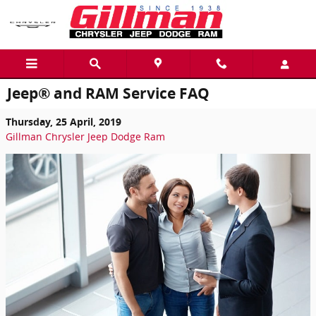
Skip to main content
Jeep® and RAM Service FAQ
Thursday, 25 April, 2019
Gillman Chrysler Jeep Dodge Ram