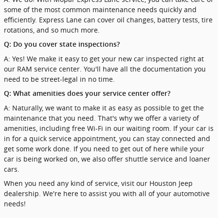
some of the most common maintenance needs quickly and
efficiently. Express Lane can cover oil changes, battery tests, tire
rotations, and so much more.
Q: Do you cover state inspections?
A: Yes! We make it easy to get your new car inspected right at
our RAM service center. You'll have all the documentation you
need to be street-legal in no time.
Q: What amenities does your service center offer?
A: Naturally, we want to make it as easy as possible to get the
maintenance that you need. That's why we offer a variety of
amenities, including free Wi-Fi in our waiting room. If your car is
in for a quick service appointment, you can stay connected and
get some work done. If you need to get out of here while your
car is being worked on, we also offer shuttle service and loaner
cars.
When you need any kind of service, visit our Houston Jeep
dealership. We're here to assist you with all of your automotive
needs!