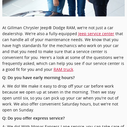
At Gillman Chrysler Jeep® Dodge RAM, we're not just a car
dealership. We're also a fully-equipped
Jeep service center
that
can handle all of your maintenance needs. We know that you
have high standards for the mechanics who work on your car
and that you need to make sure that a service center is
convenient for you. Here's a look at some of the questions we're
frequently asked, which can help you see if our service center is
a good fit for you and your
RAM truck
.
Q: Do you have early morning hours?
A: We do! We make it easy to drop off your car before work
because we open up at seven in the morning. Then we stay
open until six, so you can pick up your car when you're out of
work. We also offer convenient Saturday hours, but we're not
open on Sunday.
Q: Do you offer express service?
A: We do! With Mopar Express Lane service, you can take care of