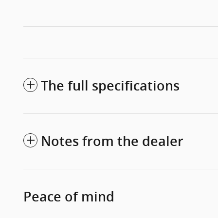
The full specifications
Notes from the dealer
Peace of mind