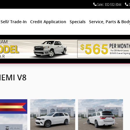
Sales
:
832-532-3044
S
Sell/ Trade-In
Credit Application
Specials
Service, Parts & Bo
HEMI V8