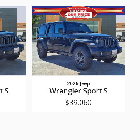
2026 Jeep
t S
Wrangler Sport S
$39,060