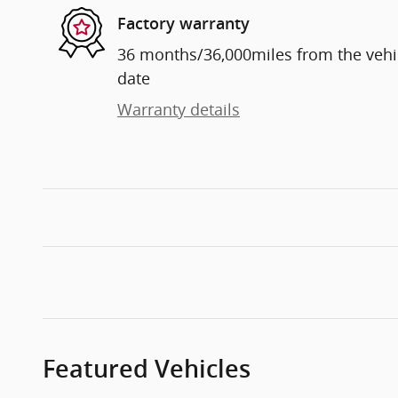
Factory warranty
36 months/36,000miles from the vehicl
date
Warranty details
Featured Vehicles