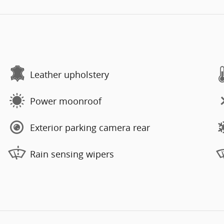
Leather upholstery
Power moonroof
Exterior parking camera rear
Rain sensing wipers