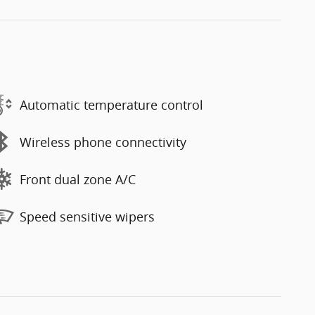
Automatic temperature control
Wireless phone connectivity
Front dual zone A/C
Speed sensitive wipers