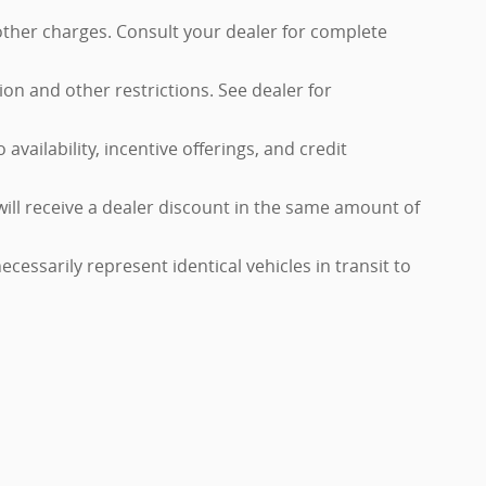
 other charges. Consult your dealer for complete
tion and other restrictions. See dealer for
availability, incentive offerings, and credit
will receive a dealer discount in the same amount of
cessarily represent identical vehicles in transit to