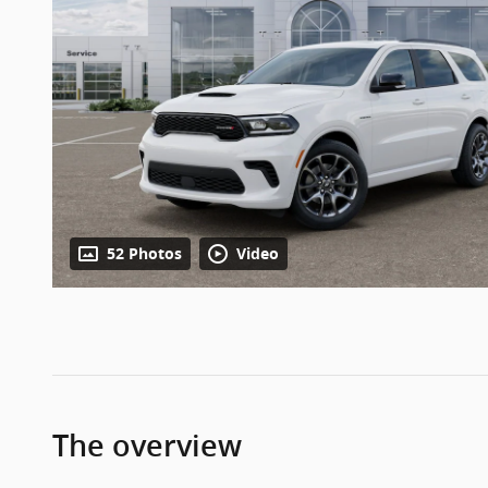
52 Photos
Video
The overview