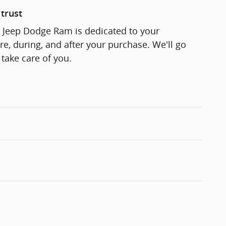
trust
r Jeep Dodge Ram is dedicated to your
re, during, and after your purchase. We'll go
 take care of you.