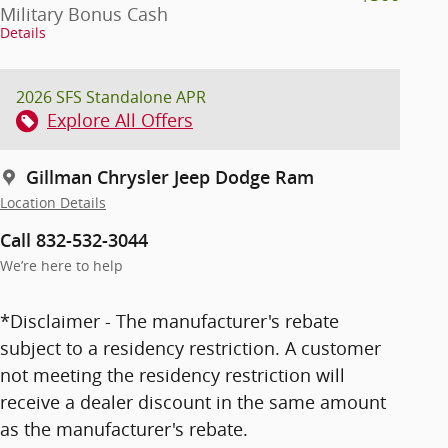
Military Bonus Cash
Details
2026 SFS Standalone APR
Explore All Offers
Gillman Chrysler Jeep Dodge Ram
Location Details
Call 832-532-3044
We’re here to help
*Disclaimer - The manufacturer's rebate
subject to a residency restriction. A customer
not meeting the residency restriction will
receive a dealer discount in the same amount
as the manufacturer's rebate.