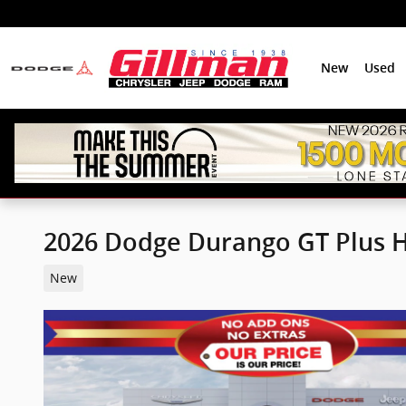
Skip to main content
New
Used
2026 Dodge Durango GT Plus 
New