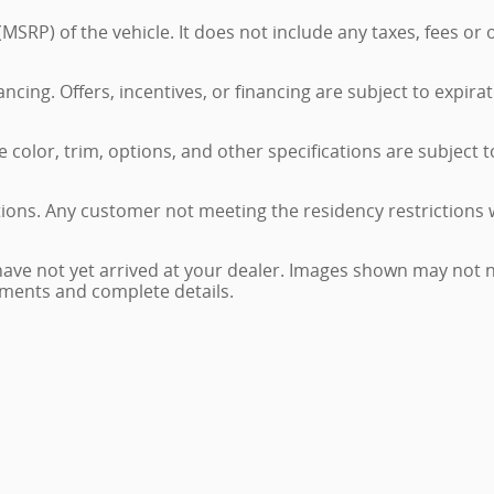
MSRP) of the vehicle. It does not include any taxes, fees or
nancing. Offers, incentives, or financing are subject to expira
color, trim, options, and other specifications are subject to 
tions. Any customer not meeting the residency restrictions 
have not yet arrived at your dealer. Images shown may not ne
ayments and complete details.