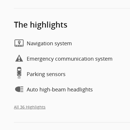
The highlights
Navigation system
Emergency communication system
Parking sensors
Auto high-beam headlights
All 36 Highlights