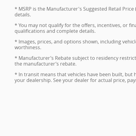
* MSRP is the Manufacturer's Suggested Retail Price (
details.
* You may not qualify for the offers, incentives, or fi
qualifications and complete details.
* Images, prices, and options shown, including vehicle 
worthiness.
* Manufacturer’s Rebate subject to residency restric
the manufacturer’s rebate.
* In transit means that vehicles have been built, but 
your dealership. See your dealer for actual price, p