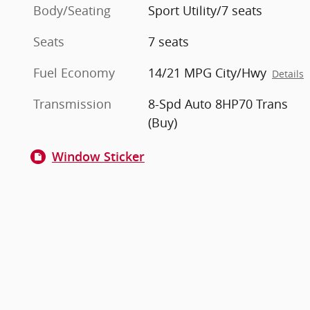
Body/Seating
Sport Utility/7 seats
Seats
7 seats
Fuel Economy
14/21 MPG City/Hwy
Details
Transmission
8-Spd Auto 8HP70 Trans
(Buy)
Window Sticker