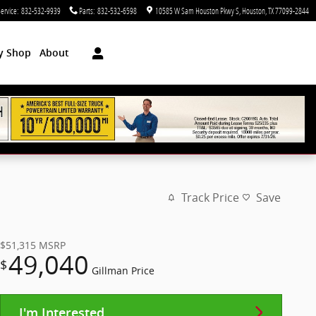
ervice
:
832-532-9939
Parts
:
832-532-6598
10585 W Sam Houston Pkwy S
Houston
,
TX
77099-2844
dy Shop
About
Track Price
Save
$51,315
MSRP
49,040
$
Gillman Price
I'm Interested