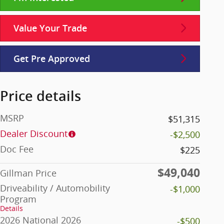
Value Your Trade
Get Pre Approved
Price details
MSRP
$51,315
Dealer Discount
-$2,500
Doc Fee
$225
$49,040
Gillman Price
Driveability / Automobility
-$1,000
Program
Details
2026 National 2026
-$500