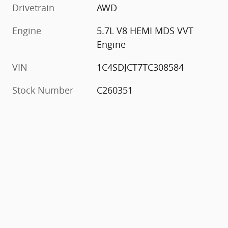
Drivetrain
AWD
Engine
5.7L V8 HEMI MDS VVT
Engine
VIN
1C4SDJCT7TC308584
Stock Number
C260351