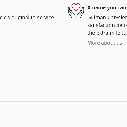
A name you can 
e's original in-service
Gillman Chrysle
satisfaction befo
the extra mile to
More about us