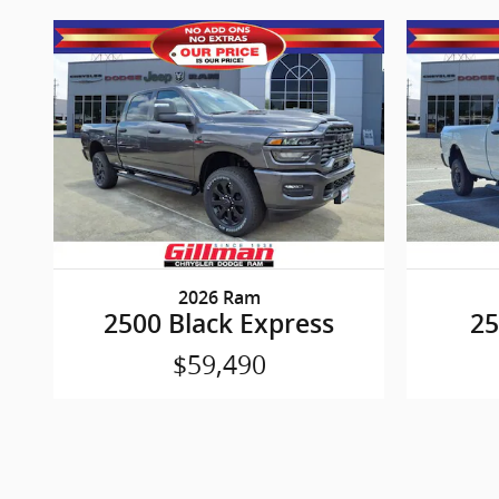
2026 Ram
2500 Black Express
2
$59,490