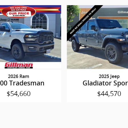
2026 Ram
2025 Jeep
500 Tradesman
Gladiator Spor
$54,660
$44,570