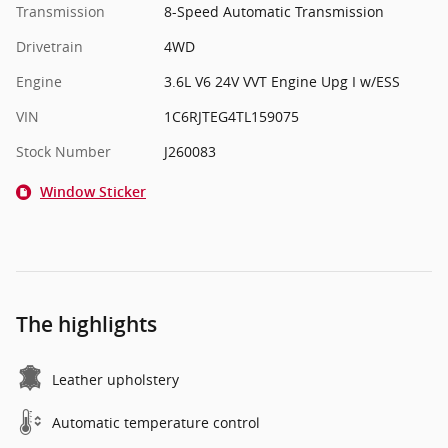
Transmission
8-Speed Automatic Transmission
Drivetrain
4WD
Engine
3.6L V6 24V VVT Engine Upg I w/ESS
VIN
1C6RJTEG4TL159075
Stock Number
J260083
Window Sticker
The highlights
Leather upholstery
Automatic temperature control