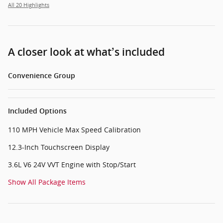
All 20 Highlights
A closer look at what’s included
Convenience Group
Included Options
110 MPH Vehicle Max Speed Calibration
12.3-Inch Touchscreen Display
3.6L V6 24V VVT Engine with Stop/Start
Show All Package Items