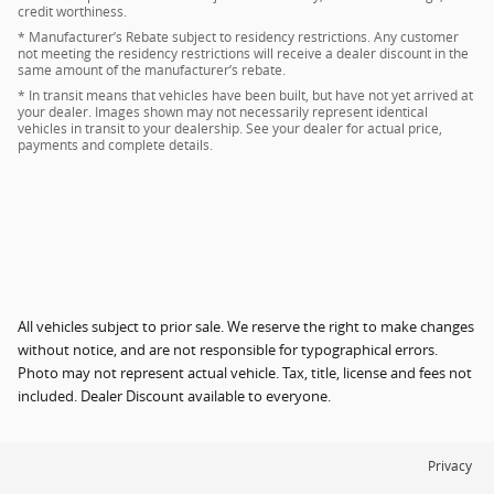
credit worthiness.
* Manufacturer’s Rebate subject to residency restrictions. Any customer
not meeting the residency restrictions will receive a dealer discount in the
same amount of the manufacturer’s rebate.
* In transit means that vehicles have been built, but have not yet arrived at
your dealer. Images shown may not necessarily represent identical
vehicles in transit to your dealership. See your dealer for actual price,
payments and complete details.
All vehicles subject to prior sale. We reserve the right to make changes
without notice, and are not responsible for typographical errors.
Photo may not represent actual vehicle. Tax, title, license and fees not
included. Dealer Discount available to everyone.
Privacy