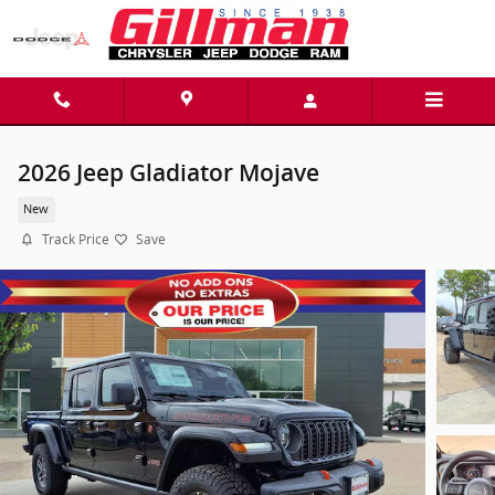
Skip to main content
2026 Jeep Gladiator Mojave
New
Track Price
Save