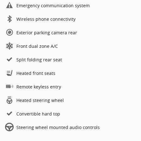
Emergency communication system
Wireless phone connectivity
Exterior parking camera rear
Front dual zone A/C
Split folding rear seat
Heated front seats
Remote keyless entry
Heated steering wheel
Convertible hard top
Steering wheel mounted audio controls