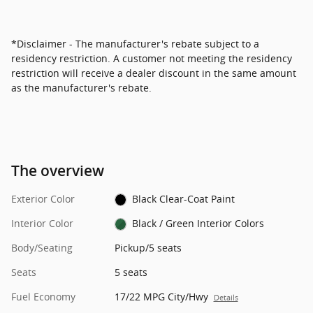
*Disclaimer - The manufacturer's rebate subject to a
residency restriction. A customer not meeting the residency
restriction will receive a dealer discount in the same amount
as the manufacturer's rebate.
The overview
Exterior Color
Black Clear-Coat Paint
Interior Color
Black / Green Interior Colors
Body/Seating
Pickup/5 seats
Seats
5 seats
Fuel Economy
17/22 MPG City/Hwy
Details