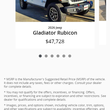
2026 Jeep
Gladiator Rubicon
$47,728
* MSRP is the Manufacturer's Suggested Retail Price (MSRP) of the vehicle.
It does not include any taxes, fees or other charges. Consult your dealer
for complete details.
* You may not qualify for the offers, incentives, or financing. Offers,
incentives, or financing are subject to expiration and other restrictions. See
dealer for qualifications and complete details.
* Images, prices, and options shown, including vehicle color, trim, options,
and other specifications are subject to availability, incentive offerings, and