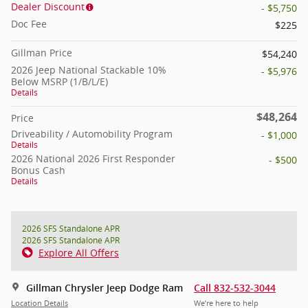
Dealer Discount
- $5,750
Doc Fee
$225
Gillman Price
$54,240
2026 Jeep National Stackable 10%
- $5,976
Below MSRP (1/B/L/E)
Details
$48,264
Price
Driveability / Automobility Program
- $1,000
Details
2026 National 2026 First Responder
- $500
Bonus Cash
Details
2026 SFS Standalone APR
2026 SFS Standalone APR
Explore All Offers
Gillman Chrysler Jeep Dodge Ram
Call 832-532-3044
Location Details
We’re here to help