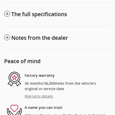
The full specifications
Notes from the dealer
Peace of mind
Factory warranty
36 months/36,000miles from the vehicle's
original in-service date
Warranty details
A name you can trust