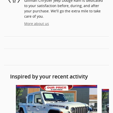
Gillman Chrysler Jeep Dodge Ram is dedicated
to your satisfaction before, during, and after
your purchase. We'll go the extra mile to take
care of you.
More about us
Inspired by your recent activity
Slide 1 of 6