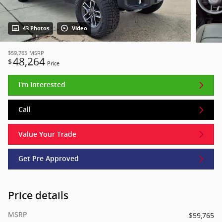
43 Photos
Video
$59,765
MSRP
48,264
$
Price
I'm Interested
Call
Value Your Trade
Get Pre Approved
Price details
MSRP
$59,765