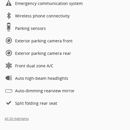
Emergency communication system
Wireless phone connectivity
Parking sensors
Exterior parking camera front
Exterior parking camera rear
Front dual zone A/C
Auto high-beam headlights
Auto-dimming rearview mirror
Split folding rear seat
All 25 Highlights