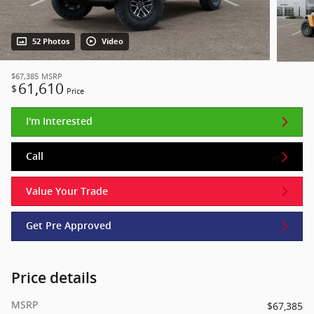
52 Photos
Video
$67,385
MSRP
61,610
$
Price
I'm Interested
Call
Value Your Trade
Get Pre Approved
Price details
MSRP
$67,385