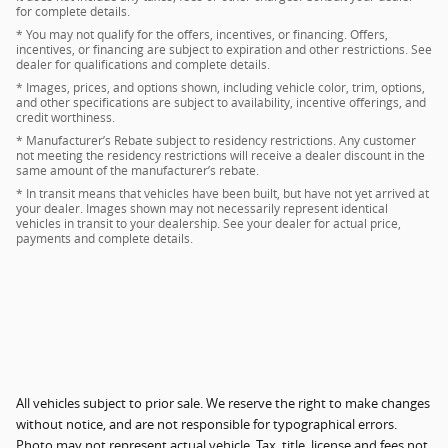
for complete details.
* You may not qualify for the offers, incentives, or financing. Offers,
incentives, or financing are subject to expiration and other restrictions. See
dealer for qualifications and complete details.
* Images, prices, and options shown, including vehicle color, trim, options,
and other specifications are subject to availability, incentive offerings, and
credit worthiness.
* Manufacturer’s Rebate subject to residency restrictions. Any customer
not meeting the residency restrictions will receive a dealer discount in the
same amount of the manufacturer’s rebate.
* In transit means that vehicles have been built, but have not yet arrived at
your dealer. Images shown may not necessarily represent identical
vehicles in transit to your dealership. See your dealer for actual price,
payments and complete details.
All vehicles subject to prior sale. We reserve the right to make changes
without notice, and are not responsible for typographical errors.
Photo may not represent actual vehicle. Tax, title, license and fees not