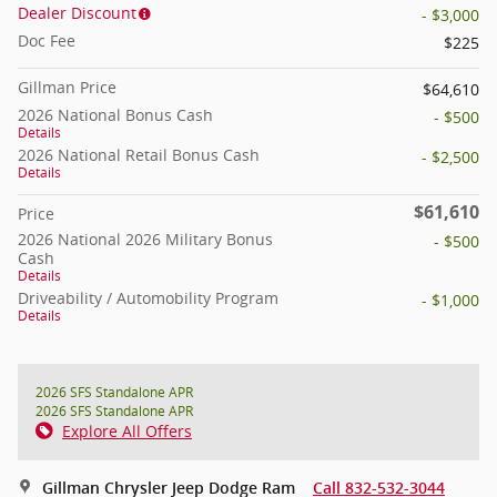
Dealer Discount
- $3,000
Doc Fee
$225
Gillman Price
$64,610
2026 National Bonus Cash
- $500
Details
2026 National Retail Bonus Cash
- $2,500
Details
$61,610
Price
2026 National 2026 Military Bonus
- $500
Cash
Details
Driveability / Automobility Program
- $1,000
Details
2026 SFS Standalone APR
2026 SFS Standalone APR
Explore All Offers
Gillman Chrysler Jeep Dodge Ram
Call 832-532-3044