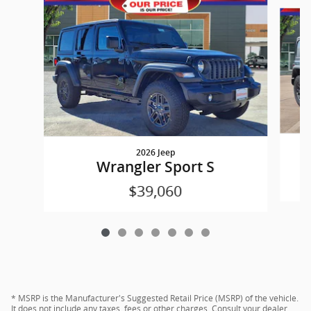
Slide 1 of 7
2026 Jeep
Wrangler Sport S
$39,060
* MSRP is the Manufacturer's Suggested Retail Price (MSRP) of the vehicle.
It does not include any taxes, fees or other charges. Consult your dealer