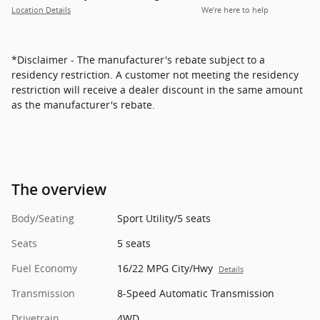
Location Details
We’re here to help
*Disclaimer - The manufacturer's rebate subject to a
residency restriction. A customer not meeting the residency
restriction will receive a dealer discount in the same amount
as the manufacturer's rebate.
The overview
Body/Seating
Sport Utility/5 seats
Seats
5 seats
Fuel Economy
16/22 MPG City/Hwy
Details
Transmission
8-Speed Automatic Transmission
Drivetrain
4WD