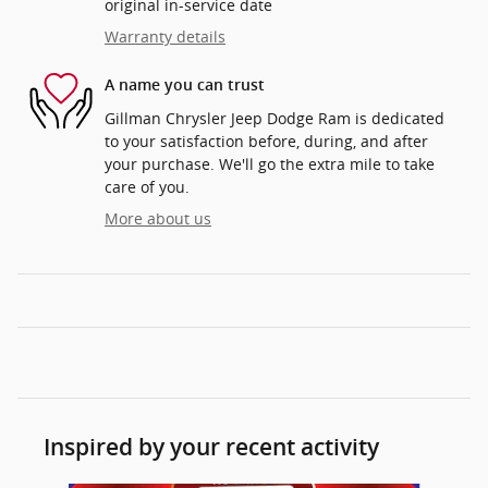
original in-service date
Warranty details
A name you can trust
Gillman Chrysler Jeep Dodge Ram is dedicated
to your satisfaction before, during, and after
your purchase. We'll go the extra mile to take
care of you.
More about us
Inspired by your recent activity