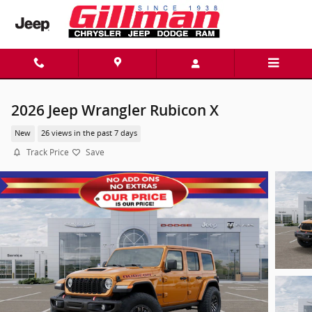
Skip to main content
2026 Jeep Wrangler Rubicon X
New
26 views in the past 7 days
Track Price
Save