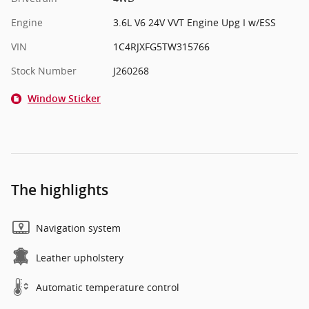
Engine
3.6L V6 24V VVT Engine Upg I w/ESS
VIN
1C4RJXFG5TW315766
Stock Number
J260268
Window Sticker
The highlights
Navigation system
Leather upholstery
Automatic temperature control