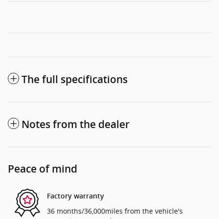
The full specifications
Notes from the dealer
Peace of mind
Factory warranty
36 months/36,000miles from the vehicle's