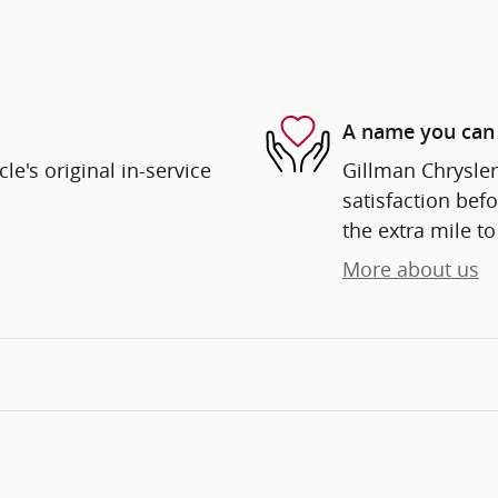
A name you can 
e's original in-service
Gillman Chrysle
satisfaction befo
the extra mile to
More about us