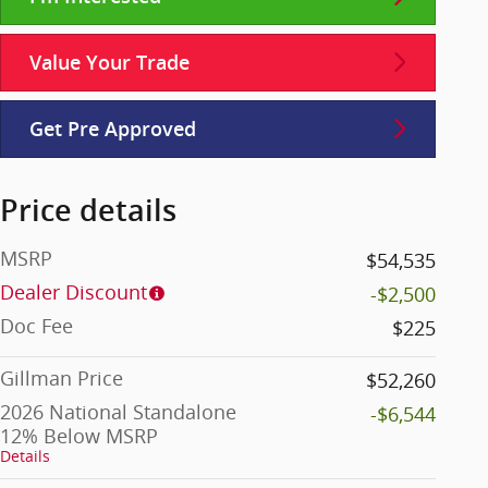
Value Your Trade
Get Pre Approved
Price details
MSRP
$54,535
Dealer Discount
-$2,500
Doc Fee
$225
Gillman Price
$52,260
2026 National Standalone
-$6,544
12% Below MSRP
Details