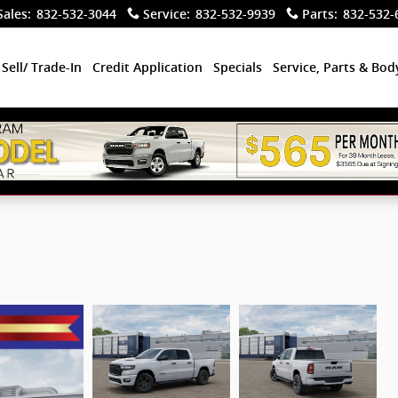
Sales
:
832-532-3044
Service
:
832-532-9939
Parts
:
832-532-
Sell/ Trade-In
Credit Application
Specials
Service, Parts & Bo