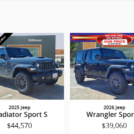
2025 Jeep
2026 Jeep
adiator Sport S
Wrangler Spor
$44,570
$39,060