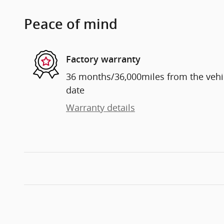
Peace of mind
Factory warranty
36 months/36,000miles from the vehicl
date
Warranty details