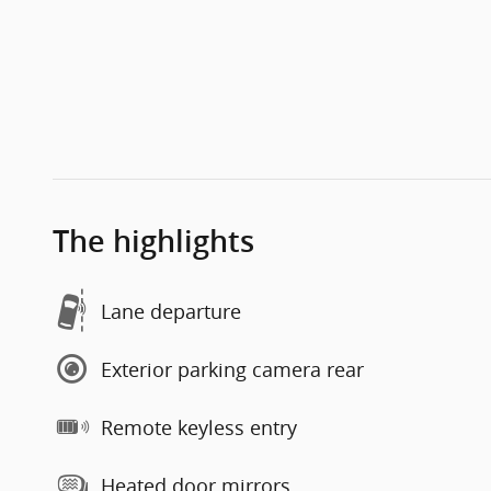
The highlights
Lane departure
Exterior parking camera rear
Remote keyless entry
Heated door mirrors