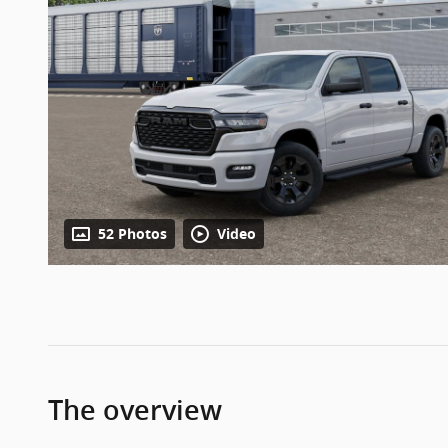
52 Photos
Video
The overview