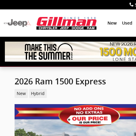
Skip to main content
New
Used
2026 Ram 1500 Express
New
Hybrid