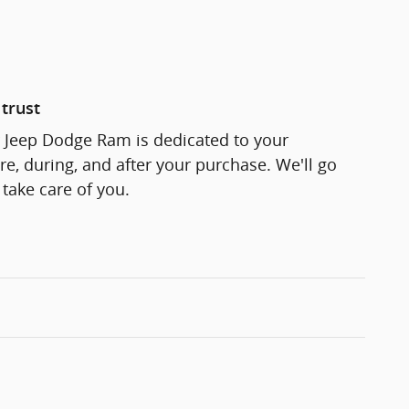
trust
r Jeep Dodge Ram is dedicated to your
re, during, and after your purchase. We'll go
 take care of you.