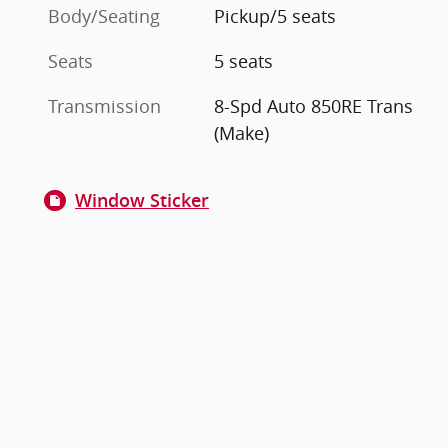
Body/Seating
Pickup/5 seats
Seats
5 seats
Transmission
8-Spd Auto 850RE Trans
(Make)
Window Sticker