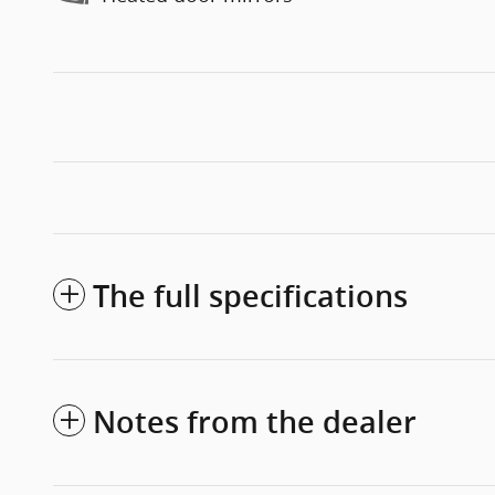
The full specifications
Notes from the dealer