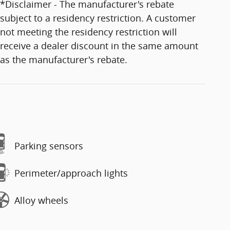
*Disclaimer - The manufacturer's rebate
subject to a residency restriction. A customer
not meeting the residency restriction will
receive a dealer discount in the same amount
as the manufacturer's rebate.
Parking sensors
Perimeter/approach lights
Alloy wheels