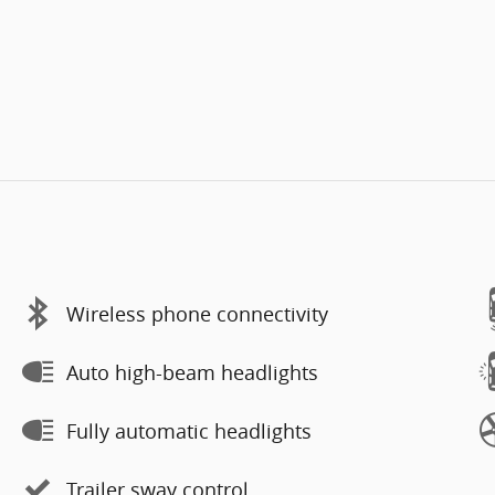
Wireless phone connectivity
Auto high-beam headlights
Fully automatic headlights
Trailer sway control