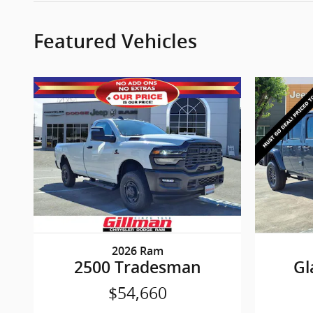
Featured Vehicles
2026 Ram
2500 Tradesman
Gl
$54,660