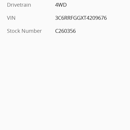
Drivetrain
4WD
VIN
3C6RRFGGXT4209676
Stock Number
C260356