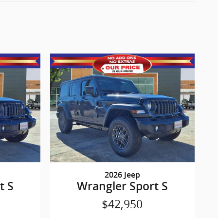
2026 Jeep
t S
Wrangler Sport S
$42,950