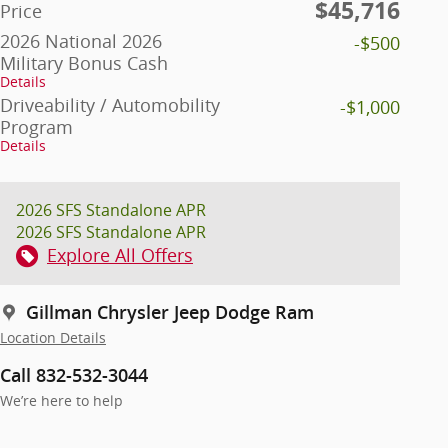
$45,716
Price
2026 National 2026
-$500
Military Bonus Cash
Details
Driveability / Automobility
-$1,000
Program
Details
2026 SFS Standalone APR
2026 SFS Standalone APR
Explore All Offers
Gillman Chrysler Jeep Dodge Ram
Location Details
Call 832-532-3044
We’re here to help