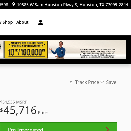
6598
10585 W Sam Houston Pkwy S
Houston
,
TX
77099-2844
dy Shop
About
Track Price
Save
$54,535
MSRP
45,716
$
Price
I'm Interested