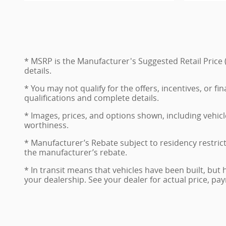
* MSRP is the Manufacturer's Suggested Retail Price (
details.
* You may not qualify for the offers, incentives, or fi
qualifications and complete details.
* Images, prices, and options shown, including vehicle 
worthiness.
* Manufacturer’s Rebate subject to residency restric
the manufacturer’s rebate.
* In transit means that vehicles have been built, but 
your dealership. See your dealer for actual price, p