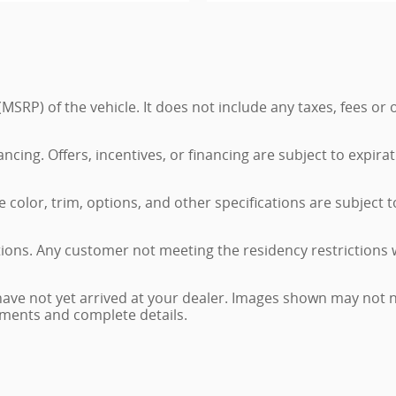
MSRP) of the vehicle. It does not include any taxes, fees or
nancing. Offers, incentives, or financing are subject to expira
color, trim, options, and other specifications are subject to 
tions. Any customer not meeting the residency restrictions 
have not yet arrived at your dealer. Images shown may not ne
ayments and complete details.