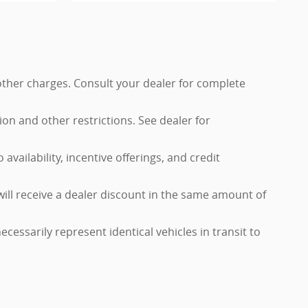
 other charges. Consult your dealer for complete
tion and other restrictions. See dealer for
availability, incentive offerings, and credit
will receive a dealer discount in the same amount of
cessarily represent identical vehicles in transit to