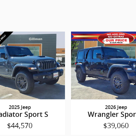
2025 Jeep
2026 Jeep
adiator Sport S
Wrangler Spor
$44,570
$39,060