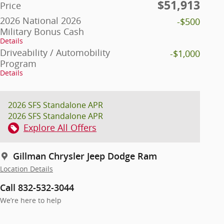
$51,913
Price
2026 National 2026
-$500
Military Bonus Cash
Details
Driveability / Automobility
-$1,000
Program
Details
2026 SFS Standalone APR
2026 SFS Standalone APR
Explore All Offers
Gillman Chrysler Jeep Dodge Ram
Location Details
Call 832-532-3044
We’re here to help