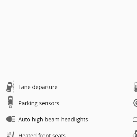
Lane departure
Parking sensors
Auto high-beam headlights
Heated front seats