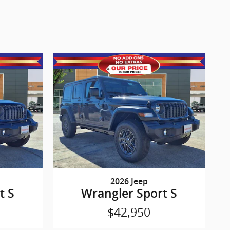
2026 Jeep
t S
Wrangler Sport S
$42,950