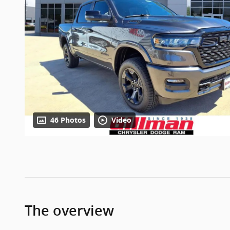
46 Photos
Video
The overview