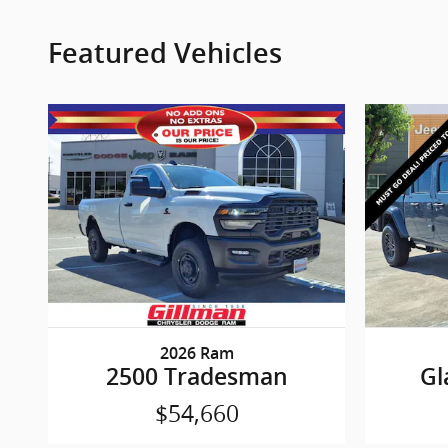
Featured Vehicles
2026 Ram
2500 Tradesman
Gl
$54,660