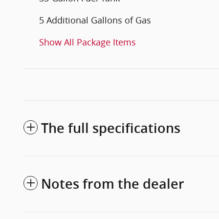
5 Additional Gallons of Gas
Show All Package Items
The full specifications
Notes from the dealer