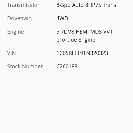
Transmission
8-Spd Auto 8HP75 Trans
Drivetrain
4WD
Engine
5.7L V8 HEMI MDS VVT
eTorque Engine
VIN
1C6SRFFT9TN320323
Stock Number
C260188