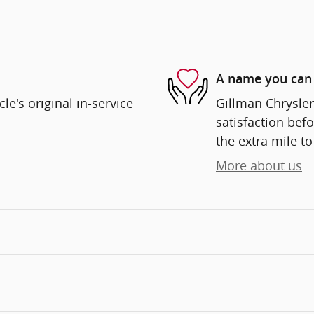
A name you can 
e's original in-service
Gillman Chrysle
satisfaction befo
the extra mile to
More about us