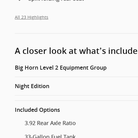
All 23 Highlights
A closer look at what’s includ
Big Horn Level 2 Equipment Group
Night Edition
Included Options
3.92 Rear Axle Ratio
33-Gallon Fuel Tank