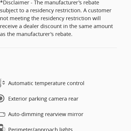
*Disclaimer - The manufacturer's rebate
subject to a residency restriction. A customer
not meeting the residency restriction will
receive a dealer discount in the same amount
as the manufacturer's rebate.
Automatic temperature control
Exterior parking camera rear
Auto-dimming rearview mirror
Perimeter/approach lights