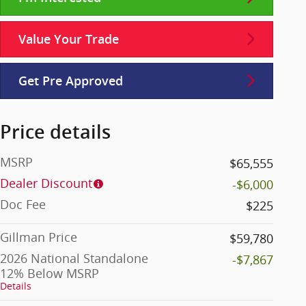
Value Your Trade
Get Pre Approved
Price details
MSRP
$65,555
Dealer Discount
-$6,000
Doc Fee
$225
Gillman Price
$59,780
2026 National Standalone
-$7,867
12% Below MSRP
Details