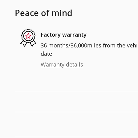
Peace of mind
Factory warranty
36 months/36,000miles from the vehicl
date
Warranty details