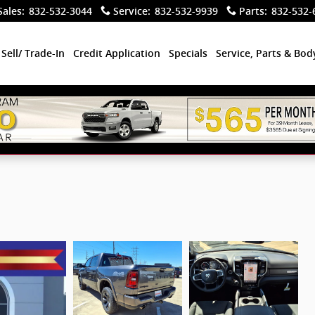
Sales
:
832-532-3044
Service
:
832-532-9939
Parts
:
832-532-
Sell/ Trade-In
Credit Application
Specials
Service, Parts & Bo