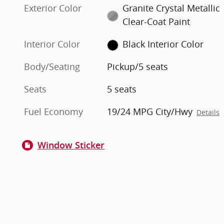
Exterior Color
Granite Crystal Metallic
Clear-Coat Paint
Interior Color
Black Interior Color
Body/Seating
Pickup/5 seats
Seats
5 seats
Fuel Economy
19/24 MPG City/Hwy
Details
Window Sticker