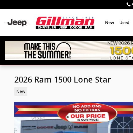
Skip to main content
New
Used
2026 Ram 1500 Lone Star
New