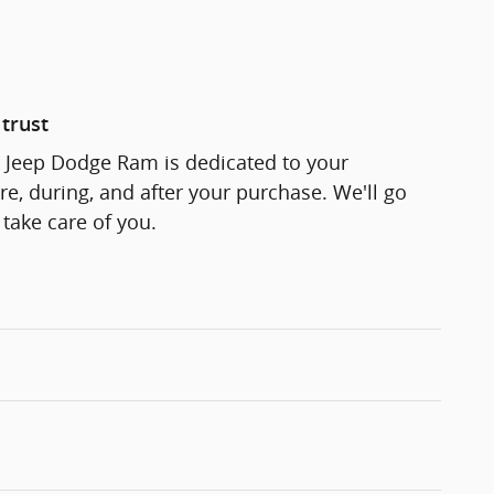
trust
r Jeep Dodge Ram is dedicated to your
re, during, and after your purchase. We'll go
 take care of you.