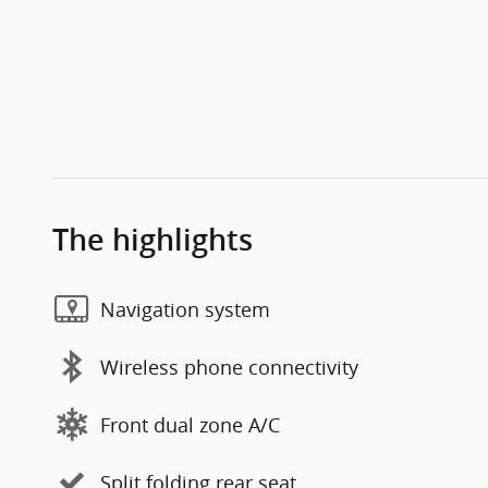
The highlights
Navigation system
Wireless phone connectivity
Front dual zone A/C
Split folding rear seat