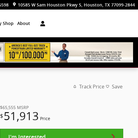
6598
10585 W Sam Houston Pkwy S
Houston
,
TX
77099-2844
dy Shop
About
Track Price
Save
$65,555
MSRP
51,913
$
Price
I'm Interested