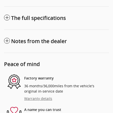
The full specifications
Notes from the dealer
Peace of mind
Factory warranty
36 months/36,000miles from the vehicle's
original in-service date
Warranty details
A name you can trust