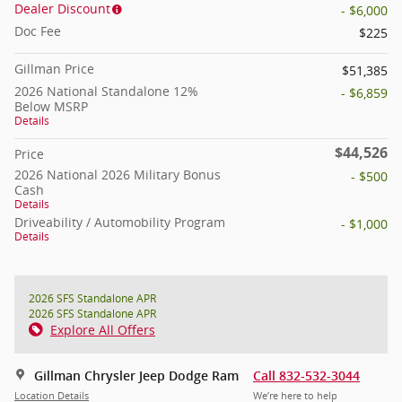
Dealer Discount
- $6,000
Doc Fee
$225
Gillman Price
$51,385
2026 National Standalone 12%
- $6,859
Below MSRP
Details
$44,526
Price
2026 National 2026 Military Bonus
- $500
Cash
Details
Driveability / Automobility Program
- $1,000
Details
2026 SFS Standalone APR
2026 SFS Standalone APR
Explore All Offers
Gillman Chrysler Jeep Dodge Ram
Call 832-532-3044
Location Details
We’re here to help