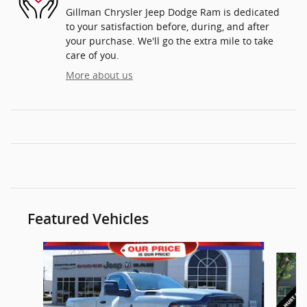
Gillman Chrysler Jeep Dodge Ram is dedicated
to your satisfaction before, during, and after
your purchase. We'll go the extra mile to take
care of you.
More about us
Featured Vehicles
Slide 1 of 4