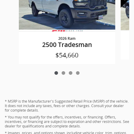
2026 Ram
2500 Tradesman
$54,660
* MSRP is the Manufacturer's Suggested Retail Price (MSRP) of the vehicle.
It does not include any taxes, fees or other charges. Consult your dealer
for complete details.
* You may not qualify for the offers, incentives, or financing. Offers,
incentives, or financing are subject to expiration and other restrictions. See
dealer for qualifications and complete details.
* Images, prices, and options shown, including vehicle color, trim, options,