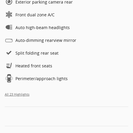
Exterior parking camera rear
Front dual zone A/C
Auto high-beam headlights
Auto-dimming rearview mirror
Split folding rear seat
Heated front seats
Perimeter/approach lights
All 23 Highlights