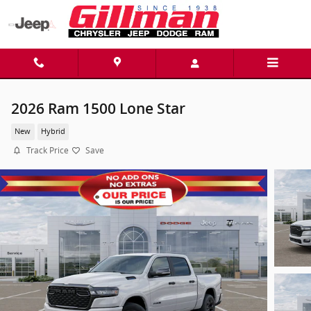
Skip to main content
2026 Ram 1500 Lone Star
New
Hybrid
Track Price
Save