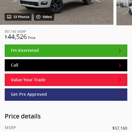
52 Photos
Video
$57,160
MSRP
44,526
$
Price
I'm Interested
Call
Value Your Trade
Get Pre Approved
Price details
MSRP
$57,160