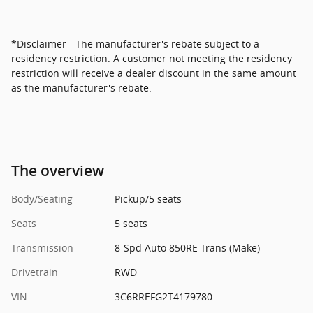
*Disclaimer - The manufacturer's rebate subject to a
residency restriction. A customer not meeting the residency
restriction will receive a dealer discount in the same amount
as the manufacturer's rebate.
The overview
Body/Seating
Pickup/5 seats
Seats
5 seats
Transmission
8-Spd Auto 850RE Trans (Make)
Drivetrain
RWD
VIN
3C6RREFG2T4179780