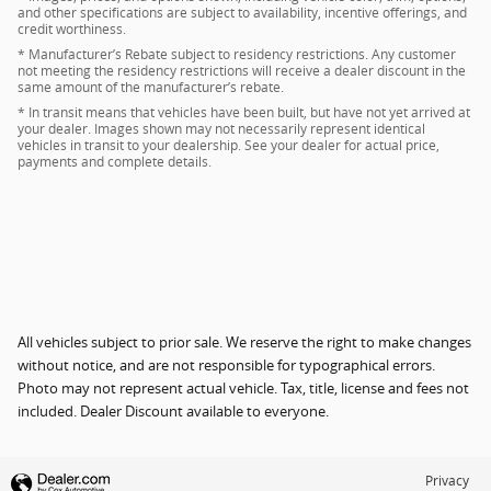
and other specifications are subject to availability, incentive offerings, and
credit worthiness.
* Manufacturer’s Rebate subject to residency restrictions. Any customer
not meeting the residency restrictions will receive a dealer discount in the
same amount of the manufacturer’s rebate.
* In transit means that vehicles have been built, but have not yet arrived at
your dealer. Images shown may not necessarily represent identical
vehicles in transit to your dealership. See your dealer for actual price,
payments and complete details.
All vehicles subject to prior sale. We reserve the right to make changes
without notice, and are not responsible for typographical errors.
Photo may not represent actual vehicle. Tax, title, license and fees not
included. Dealer Discount available to everyone.
Privacy