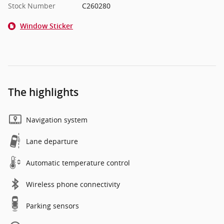
Stock Number
C260280
Window Sticker
The highlights
Navigation system
Lane departure
Automatic temperature control
Wireless phone connectivity
Parking sensors