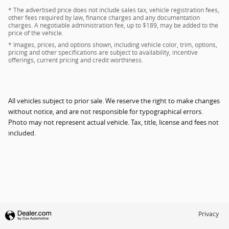
* The advertised price does not include sales tax, vehicle registration fees,
other fees required by law, finance charges and any documentation
charges. A negotiable administration fee, up to $189, may be added to the
price of the vehicle.
* Images, prices, and options shown, including vehicle color, trim, options,
pricing and other specifications are subject to availability, incentive
offerings, current pricing and credit worthiness.
All vehicles subject to prior sale. We reserve the right to make changes
without notice, and are not responsible for typographical errors.
Photo may not represent actual vehicle. Tax, title, license and fees not
included.
Privacy