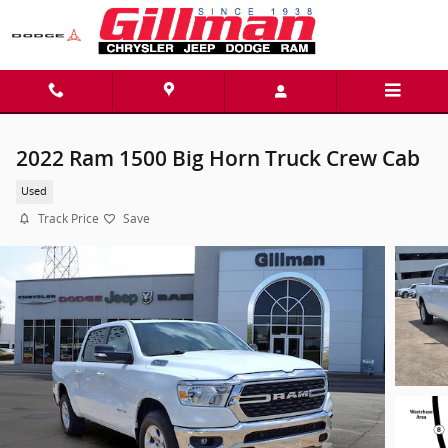
Skip to main content
2022 Ram 1500 Big Horn Truck Crew Cab
Used
Track Price
Save