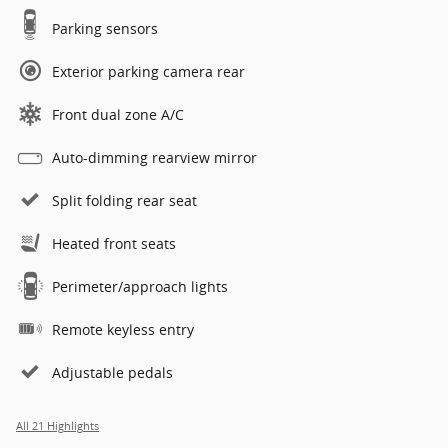
Parking sensors
Exterior parking camera rear
Front dual zone A/C
Auto-dimming rearview mirror
Split folding rear seat
Heated front seats
Perimeter/approach lights
Remote keyless entry
Adjustable pedals
All 21 Highlights