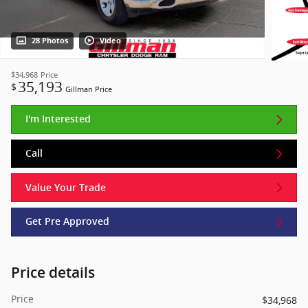
28 Photos
Video
$34,968
Price
35,193
$
Gillman Price
I'm Interested
Call
Value Your Trade
Get Pre Approved
Price details
Price
$34,968