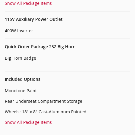
Show All Package Items
115V Auxiliary Power Outlet
400W Inverter
Quick Order Package 25Z Big Horn
Big Horn Badge
Included Options
Monotone Paint
Rear Underseat Compartment Storage
Wheels: 18" x 8" Cast-Aluminum Painted
Show All Package Items