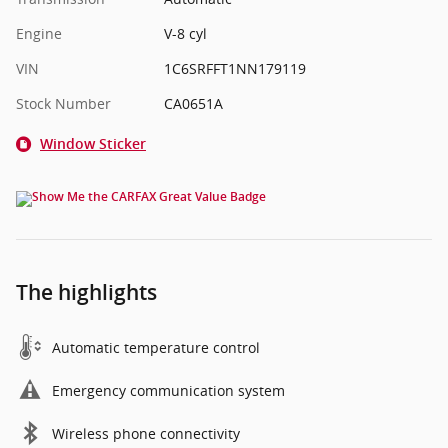
Engine
V-8 cyl
VIN
1C6SRFFT1NN179119
Stock Number
CA0651A
Window Sticker
The highlights
Automatic temperature control
Emergency communication system
Wireless phone connectivity