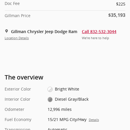
Doc Fee
$225
$35,193
Gillman Price
Gillman Chrysler Jeep Dodge Ram
Call 832-532-3044
Location Details
We’re here to help
The overview
Exterior Color
Bright White
Interior Color
Diesel Gray/Black
Odometer
12,996 miles
Fuel Economy
15/21 MPG City/Hwy
Details
Transmission
Automatic