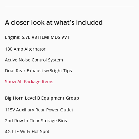
A closer look at what’s included
Engine: 5.7L V8 HEMI MDS VVT
180 Amp Alternator
Active Noise Control System
Dual Rear Exhaust w/Bright Tips
Show All Package Items
Big Horn Level B Equipment Group
115V Auxiliary Rear Power Outlet
2nd Row In Floor Storage Bins
4G LTE Wi-Fi Hot Spot