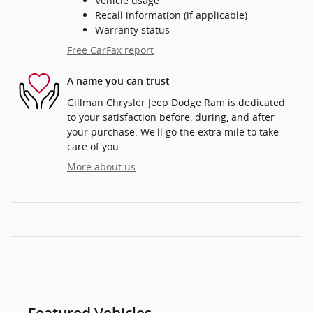
Vehicle usage
Recall information (if applicable)
Warranty status
Free CarFax report
A name you can trust
Gillman Chrysler Jeep Dodge Ram is dedicated
to your satisfaction before, during, and after
your purchase. We'll go the extra mile to take
care of you.
More about us