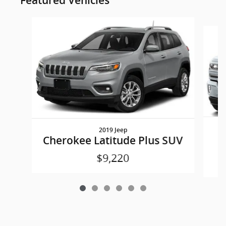
Featured Vehicles
Slide 1 of 6
2019 Jeep
S
Cherokee Latitude Plus SUV
$9,220