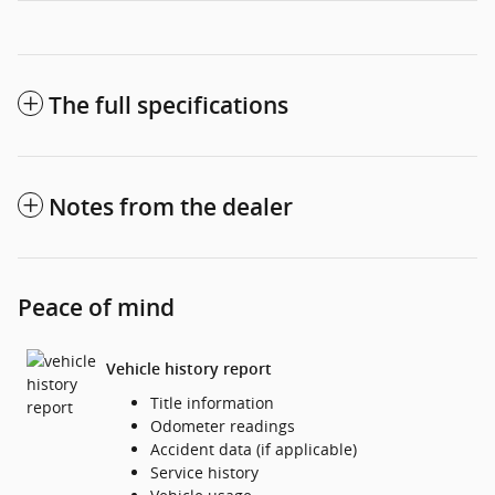
The full specifications
Notes from the dealer
Peace of mind
Vehicle history report
Title information
Odometer readings
Accident data (if applicable)
Service history