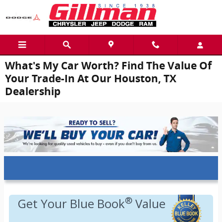
Skip to main content
What's My Car Worth? Find The Value Of
Your Trade-In At Our Houston, TX
Dealership