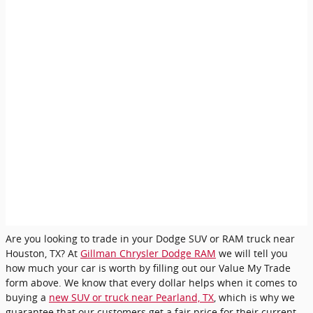
Are you looking to trade in your Dodge SUV or RAM truck near
Houston, TX? At
Gillman Chrysler Dodge RAM
we will tell you
how much your car is worth by filling out our Value My Trade
form above. We know that every dollar helps when it comes to
buying a
new SUV or truck near Pearland, TX
, which is why we
guarantee that our customers get a fair price for their current