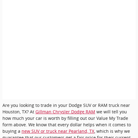
Are you looking to trade in your Dodge SUV or RAM truck near
Houston, TX? At
Gillman Chrysler Dodge RAM
we will tell you
how much your car is worth by filling out our Value My Trade
form above. We know that every dollar helps when it comes to
buying a
new SUV or truck near Pearland, TX
, which is why we
guarantee that our customers get a fair price for their current