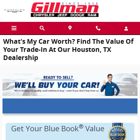
Skip to main content
What's My Car Worth? Find The Value Of
Your Trade-In At Our Houston, TX
Dealership