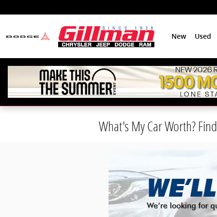
Skip to main content
New
Used
What's My Car Worth? Find 