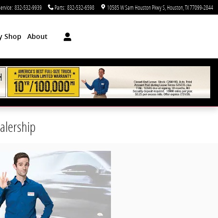
ervice
:
832-532-9939
Parts
:
832-532-6598
10585 W Sam Houston Pkwy S
Houston
,
TX
77099-2844
dy Shop
About
alership