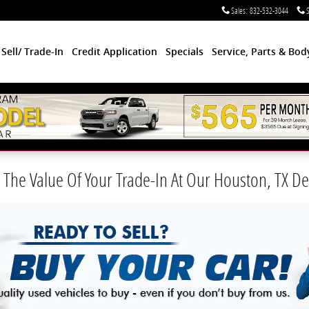
Sales
:
832-532-3044
S
Sell/ Trade-In
Credit Application
Specials
Service, Parts & Bo
The Value Of Your Trade-In At Our Houston, TX De