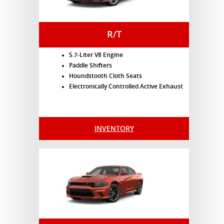
R/T
5.7-Liter V8 Engine
Paddle Shifters
Houndstooth Cloth Seats
Electronically Controlled Active Exhaust
INVENTORY