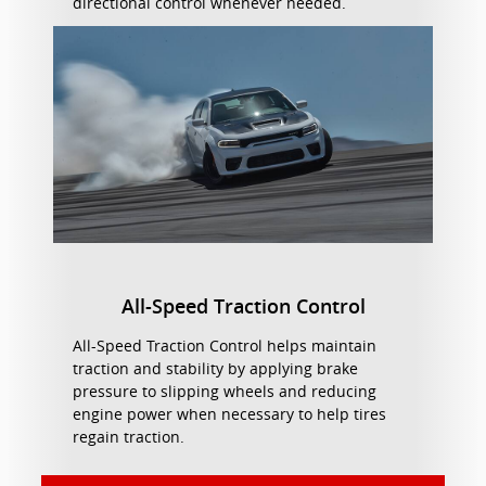
directional control whenever needed.
All-Speed Traction Control
All-Speed Traction Control helps maintain
traction and stability by applying brake
pressure to slipping wheels and reducing
engine power when necessary to help tires
regain traction.