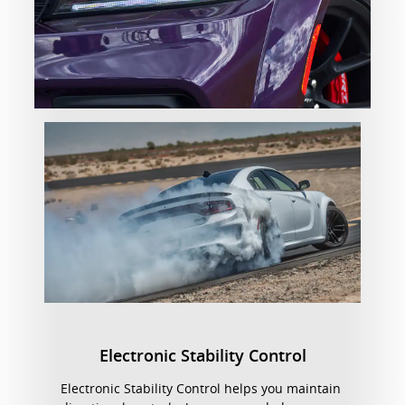
Electronic Stability Control
Electronic Stability Control helps you maintain