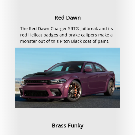
Red Dawn
The Red Dawn Charger SRT® Jailbreak and its
red Hellcat badges and brake calipers make a
monster out of this Pitch Black coat of paint.
Brass Funky