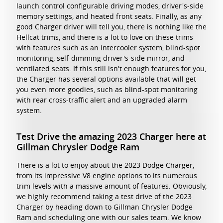
launch control configurable driving modes, driver's-side
memory settings, and heated front seats. Finally, as any
good Charger driver will tell you, there is nothing like the
Hellcat trims, and there is a lot to love on these trims
with features such as an intercooler system, blind-spot
monitoring, self-dimming driver's-side mirror, and
ventilated seats. If this still isn't enough features for you,
the Charger has several options available that will get
you even more goodies, such as blind-spot monitoring
with rear cross-traffic alert and an upgraded alarm
system.
Test Drive the amazing 2023 Charger here at
Gillman Chrysler Dodge Ram
There is a lot to enjoy about the 2023 Dodge Charger,
from its impressive V8 engine options to its numerous
trim levels with a massive amount of features. Obviously,
we highly recommend taking a test drive of the 2023
Charger by heading down to Gillman Chrysler Dodge
Ram and scheduling one with our sales team. We know