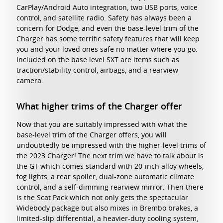
CarPlay/Android Auto integration, two USB ports, voice
control, and satellite radio. Safety has always been a
concern for Dodge, and even the base-level trim of the
Charger has some terrific safety features that will keep
you and your loved ones safe no matter where you go.
Included on the base level SXT are items such as
traction/stability control, airbags, and a rearview
camera.
What higher trims of the Charger offer
Now that you are suitably impressed with what the
base-level trim of the Charger offers, you will
undoubtedly be impressed with the higher-level trims of
the 2023 Charger! The next trim we have to talk about is
the GT which comes standard with 20-inch alloy wheels,
fog lights, a rear spoiler, dual-zone automatic climate
control, and a self-dimming rearview mirror. Then there
is the Scat Pack which not only gets the spectacular
Widebody package but also mixes in Brembo brakes, a
limited-slip differential, a heavier-duty cooling system,