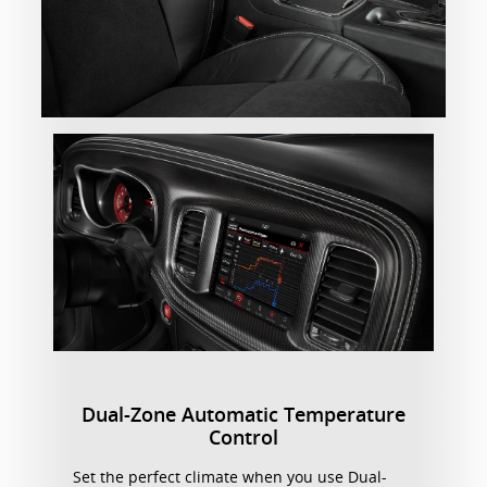
Dual-Zone Automatic Temperature
Control
Set the perfect climate when you use Dual-