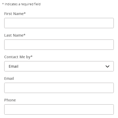
* Indicates a required field
First Name
*
Last Name
*
Contact Me by
*
Email
Phone