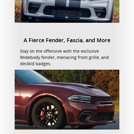
A Fierce Fender, Fascia, and More
Stay on the offensive with the exclusive
Widebody fender, menacing front grille, and
decklid badges.