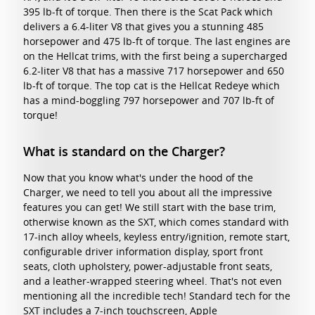
395 lb-ft of torque. Then there is the Scat Pack which
delivers a 6.4-liter V8 that gives you a stunning 485
horsepower and 475 lb-ft of torque. The last engines are
on the Hellcat trims, with the first being a supercharged
6.2-liter V8 that has a massive 717 horsepower and 650
lb-ft of torque. The top cat is the Hellcat Redeye which
has a mind-boggling 797 horsepower and 707 lb-ft of
torque!
What is standard on the Charger?
Now that you know what's under the hood of the
Charger, we need to tell you about all the impressive
features you can get! We still start with the base trim,
otherwise known as the SXT, which comes standard with
17-inch alloy wheels, keyless entry/ignition, remote start,
configurable driver information display, sport front
seats, cloth upholstery, power-adjustable front seats,
and a leather-wrapped steering wheel. That's not even
mentioning all the incredible tech! Standard tech for the
SXT includes a 7-inch touchscreen, Apple