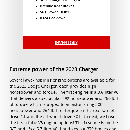
Supercharged V8 Engine
Brembo Rear Brakes
SRT Power Chiller
Race Cooldown
INVENTORY
Extreme power of the 2023 Charger
Several awe-inspiring engine options are available for
the 2023 Dodge Charger; each provides high
horsepower and torque. The first engine is a 3.6-liter V6
that delivers a spectacular 292 horsepower and 260 lb-ft
of torque, which is upped to an astonishing 300
horsepower and 264 lb-ft of torque on the rear-wheel-
drive GT and the all-wheel-drive SXT. Up next, we have
the first of the V8 engine options! The first one is on the
R/T, and it's a 5.7-liter V8 that doles out 370 horses and