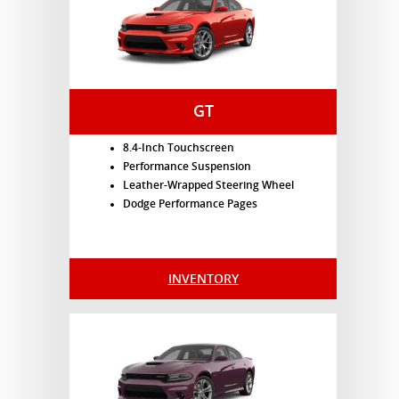
GT
8.4-Inch Touchscreen
Performance Suspension
Leather-Wrapped Steering Wheel
Dodge Performance Pages
INVENTORY