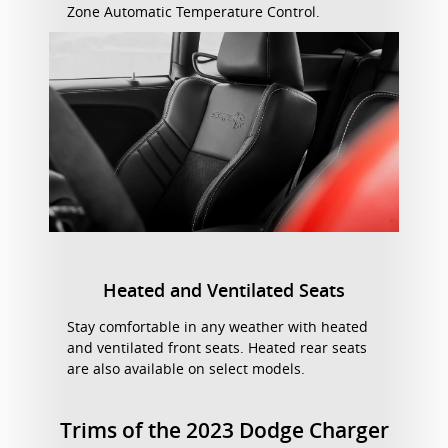
Zone Automatic Temperature Control.
Heated and Ventilated Seats
Stay comfortable in any weather with heated
and ventilated front seats. Heated rear seats
are also available on select models.
Trims of the 2023 Dodge Charger