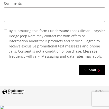
Comments
By submitting this form I understand that Gillman Chrysler
Dodge Jeep Ram may contact me with offers or
information about their products and service. I agree to
receive exclusive promotional text messages and phone
calls. Consent is not a condition of purchase. Message
frequency will vary. Messaging and data rates may apply.
Submit
Privacy