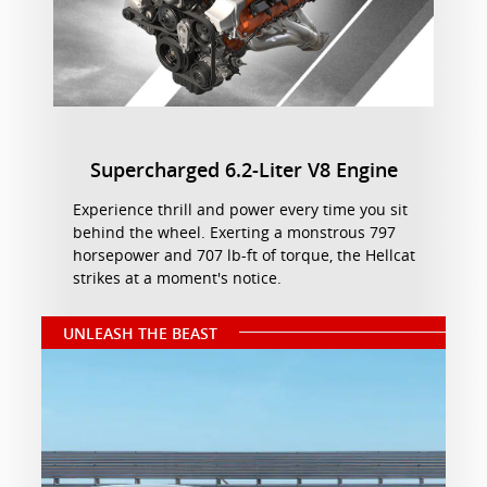
Supercharged 6.2-Liter V8 Engine
Experience thrill and power every time you sit
behind the wheel. Exerting a monstrous 797
horsepower and 707 lb-ft of torque, the Hellcat
strikes at a moment's notice.
UNLEASH THE BEAST