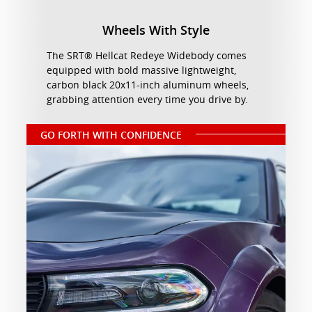
Wheels With Style
The SRT® Hellcat Redeye Widebody comes
equipped with bold massive lightweight,
carbon black 20x11-inch aluminum wheels,
grabbing attention every time you drive by.
GO FORTH WITH CONFIDENCE