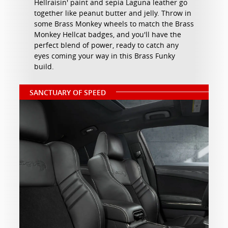
Hellraisin' paint and sepia Laguna leather go
together like peanut butter and jelly. Throw in
some Brass Monkey wheels to match the Brass
Monkey Hellcat badges, and you'll have the
perfect blend of power, ready to catch any
eyes coming your way in this Brass Funky
build.
SANCTUARY OF SPEED