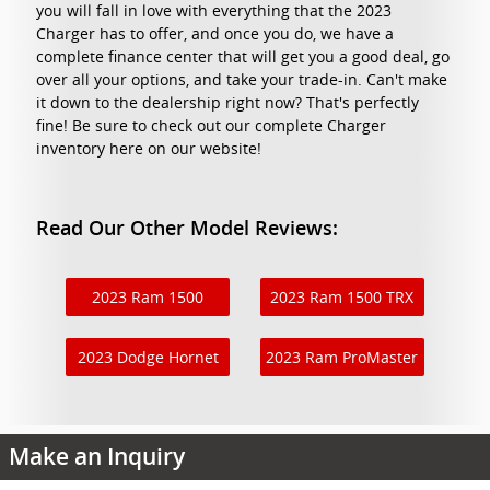
you will fall in love with everything that the 2023
Charger has to offer, and once you do, we have a
complete finance center that will get you a good deal, go
over all your options, and take your trade-in. Can't make
it down to the dealership right now? That's perfectly
fine! Be sure to check out our complete Charger
inventory here on our website!
Read Our Other Model Reviews:
2023 Ram 1500
2023 Ram 1500 TRX
2023 Dodge Hornet
2023 Ram ProMaster
Make an Inquiry