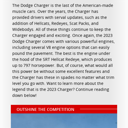
The Dodge Charger is the last of the American-made
muscle cars. Over the years, the Charger has
provided drivers with serval updates, such as the
addition of Hellcats, Redeyes, Scat Packs, and
Widebodys. All of these things continue to keep the
Charger engaged and exciting. Once again, the 2023
Dodge Charger comes with various powerful engines,
including several V8 engine options that can easily
pound the pavement. The best is the engine under
the hood of the SRT Hellcat Redeye, which produces
up to 797 horsepower. But, of course, what would all
this power be without some excellent features and
the Charger has these in spades no matter what trim
level you go with. Want to learn more about the
legend that is the 2023 Charger? Continue reading
down below!
OUTSHINE THE COMPETITION