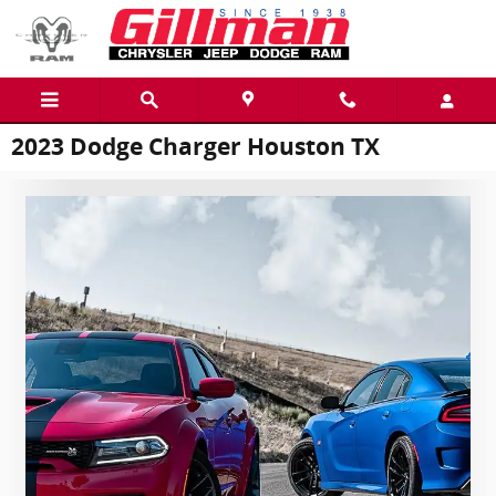
Skip to main content
2023 Dodge Charger Houston TX