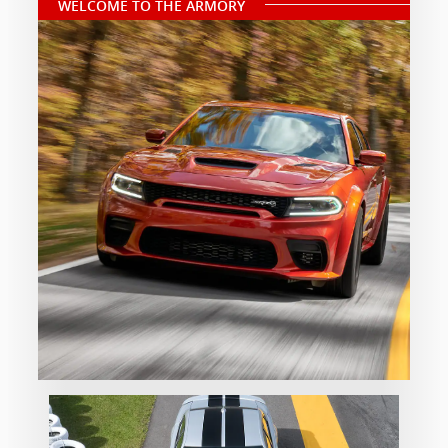
WELCOME TO THE ARMORY