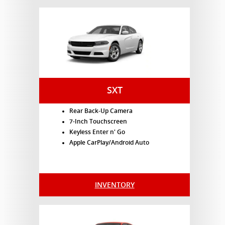
SXT
Rear Back-Up Camera
7-Inch Touchscreen
Keyless Enter n' Go
Apple CarPlay/Android Auto
INVENTORY