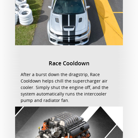
Race Cooldown
After a burst down the dragstrip, Race
Cooldown helps chill the supercharger air
cooler. Simply shut the engine off, and the
system automatically runs the intercooler
pump and radiator fan.