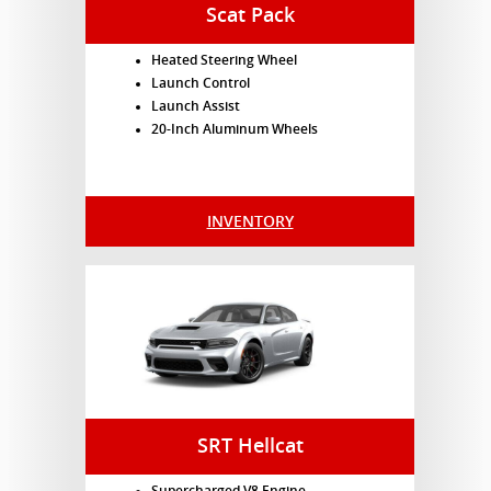
Scat Pack
Heated Steering Wheel
Launch Control
Launch Assist
20-Inch Aluminum Wheels
INVENTORY
SRT Hellcat