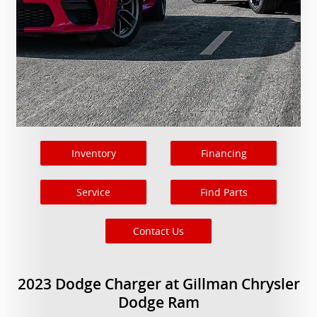
Inventory
Financing
Service
Find Parts
Contact Us
2023 Dodge Charger at Gillman Chrysler
Dodge Ram